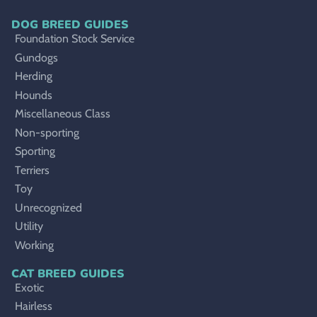
DOG BREED GUIDES
Foundation Stock Service
Gundogs
Herding
Hounds
Miscellaneous Class
Non-sporting
Sporting
Terriers
Toy
Unrecognized
Utility
Working
CAT BREED GUIDES
Exotic
Hairless