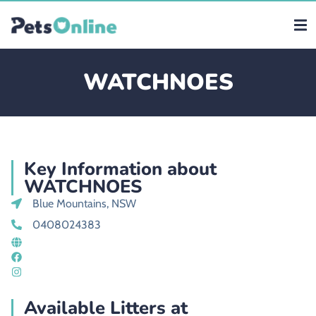
WATCHNOES
Key Information about
WATCHNOES
Blue Mountains, NSW
0408024383
Available Litters at