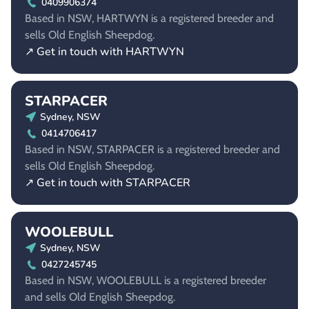
0409906374
Based in NSW, HARTWYN is a registered breeder and
sells Old English Sheepdog.
↗ Get in touch with HARTWYN
STARPACER
Sydney, NSW
0414706417
Based in NSW, STARPACER is a registered breeder and
sells Old English Sheepdog.
↗ Get in touch with STARPACER
WOOLEBULL
Sydney, NSW
0427245745
Based in NSW, WOOLEBULL is a registered breeder
and sells Old English Sheepdog.