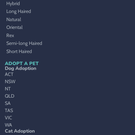
Hybrid
Long Haired
Natural
Oriental
Rex
Semi-long Haired
Short Haired
ADOPT A PET
Dog Adoption
ACT
NSW
NT
QLD
SA
TAS
VIC
WA
Cat Adoption