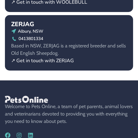
↗ Get in touch with WOOLEBULL
ZERJAG
Albury, NSW
0413801334
Based in NSW, ZERJAG is a registered breeder and sells
Old English Sheepdog.
↗ Get in touch with ZERJAG
Welcome to Pets Online, a team of pet parents, animal lovers
and veterinarians devoted to providing you with everything
you need to know about pets.