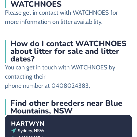
WATCHNOES
Please get in contact with WATCHNOES for
more information on litter availability.
How do I contact WATCHNOES
about litter for sale and litter
dates?
You can get in touch with WATCHNOES by
contacting their
phone number at 0408024383,
Find other breeders near Blue
Mountains, NSW
HARTWYN
Sydney, NSW