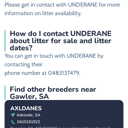
Please get in contact with UNDERANE for more
information on litter availability.
How do I contact UNDERANE
about litter for sale and litter
dates?
You can get in touch with UNDERANE by
contacting their
phone number at 0483137479,
Find other breeders near
Gawler, SA
AXLDANES
Adelaide, SA
0410191922