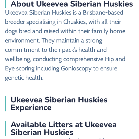
About Ukeevea Siberian Huskies
Ukeevea Siberian Huskies is a Brisbane-based
breeder specialising in Chuskies, with all their
dogs bred and raised within their family home
environment. They maintain a strong
commitment to their pack’s health and
wellbeing, conducting comprehensive Hip and
Eye scoring including Gonioscopy to ensure
genetic health.
Ukeevea Siberian Huskies
Experience
Available Litters at Ukeevea
Siberian Huskies