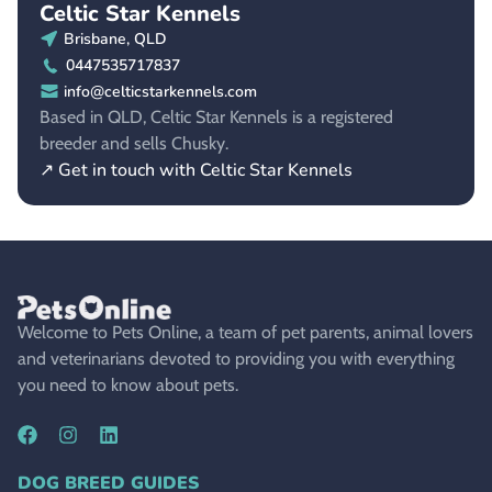
Celtic Star Kennels
Brisbane, QLD
0447535717837
info@celticstarkennels.com
Based in QLD, Celtic Star Kennels is a registered
breeder and sells Chusky.
↗ Get in touch with Celtic Star Kennels
Welcome to Pets Online, a team of pet parents, animal lovers
and veterinarians devoted to providing you with everything
you need to know about pets.
DOG BREED GUIDES