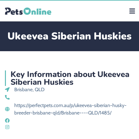
Ukeevea Siberian Huskies
Key Information about Ukeevea
Siberian Huskies
Brisbane, QLD
https://perfectpets.com.au/p/ukeevea-siberian-husky-
breeder-brisbane-qld/Brisbane----QLD/1485/