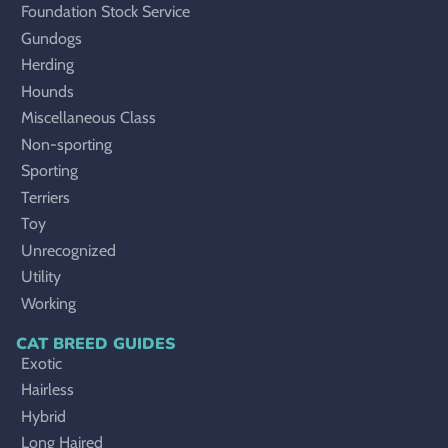
Foundation Stock Service
Gundogs
Herding
Hounds
Miscellaneous Class
Non-sporting
Sporting
Terriers
Toy
Unrecognized
Utility
Working
CAT BREED GUIDES
Exotic
Hairless
Hybrid
Long Haired