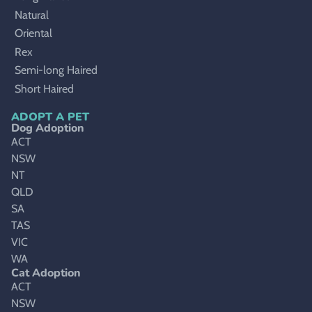
Natural
Oriental
Rex
Semi-long Haired
Short Haired
ADOPT A PET
Dog Adoption
ACT
NSW
NT
QLD
SA
TAS
VIC
WA
Cat Adoption
ACT
NSW