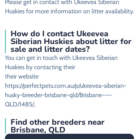
Please get in contact with Ukeevea Siberian
Huskies for more information on litter availability.
How do I contact Ukeevea
Siberian Huskies about litter for
sale and litter dates?
You can get in touch with Ukeevea Siberian
Huskies by contacting their
their website
https://perfectpets.com.au/p/ukeevea-siberian-
husky-breeder-brisbane-qld/Brisbane----
QLD/1485/,
Find other breeders near
Brisbane, QLD