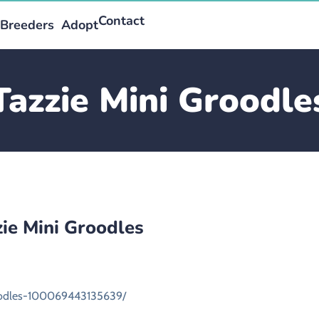
Contact
Breeders
Adopt
Tazzie Mini Groodle
zie Mini Groodles
oodles-100069443135639/