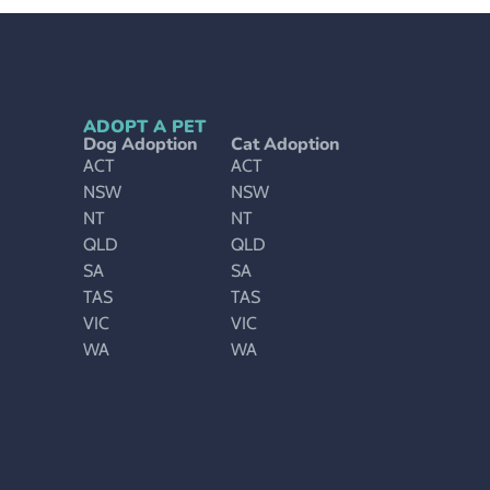
ADOPT A PET
Dog Adoption
Cat Adoption
ACT
ACT
NSW
NSW
NT
NT
QLD
QLD
SA
SA
TAS
TAS
VIC
VIC
WA
WA