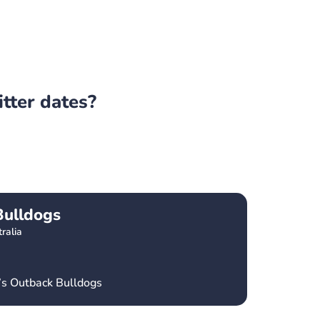
itter dates?
Bulldogs
ralia
’s Outback Bulldogs