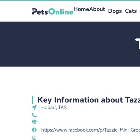
Home
About
Dogs
Cats
Key Information about Taz
Hobart, TAS
https://www.facebook.com/p/Tazzie-Mini-Gr