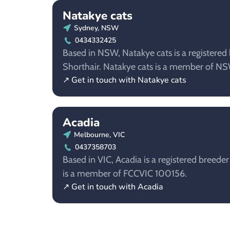
Natakye cats
Sydney, NSW
0434332425
Based in NSW, Natakye cats is a registered b
Shorthair. Natakye cats is a member of 
↗ Get in touch with Natakye cats
Acadia
Melbourne, VIC
0437358703
Based in VIC, Acadia is a registered breeder
is a member of FCCVIC 100156.
↗ Get in touch with Acadia