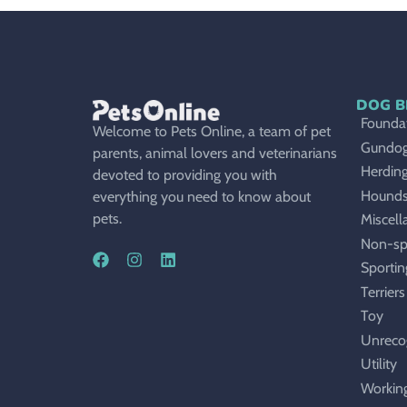
DOG B
Foundat
Welcome to Pets Online, a team of pet
Gundo
parents, animal lovers and veterinarians
Herdin
devoted to providing you with
Hound
everything you need to know about
pets.
Miscell
Non-sp
Sportin
Terriers
Toy
Unreco
Utility
Workin