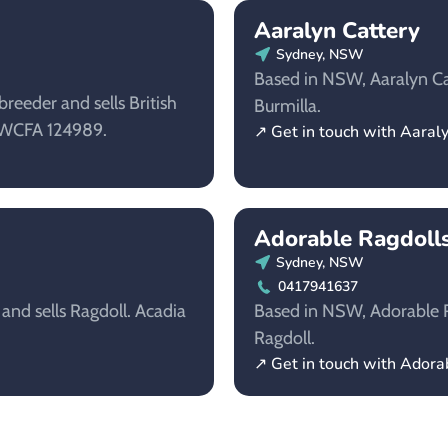
Aaralyn Cattery
Sydney, NSW
Based in NSW, Aaralyn Cat
reeder and sells British
Burmilla.
NSWCFA 124989.
↗ Get in touch with Aaral
Adorable Ragdoll
Sydney, NSW
0417941637
 and sells Ragdoll. Acadia
Based in NSW, Adorable Ra
Ragdoll.
↗ Get in touch with Adora