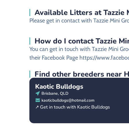
Available Litters at Tazzie
Please get in contact with Tazzie Mini Gro
How do I contact Tazzie Min
You can get in touch with Tazzie Mini Gro
their Facebook Page https://www.faceb
Find other breeders near 
Kaotic Bulldogs
Brisbane, QLD
kaoticbulldogs@hotmail.com
↗ Get in touch with Kaotic Bulldogs