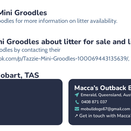
 Mini Groodles
odles for more information on litter availability.
i Groodles about litter for sale and l
odles by contacting their
ook.com/p/Tazzie-Mini-Groodles-100069443135639/,
Hobart, TAS
Macca’s Outback 
Emerald, Queensland, Aust
0408 871 037
mobulldogs67@gmail.com
↗ Get in touch with Macca