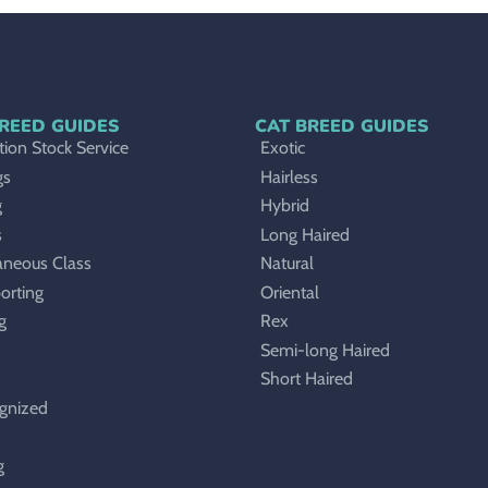
REED GUIDES
CAT BREED GUIDES
ion Stock Service
Exotic
gs
Hairless
g
Hybrid
s
Long Haired
aneous Class
Natural
orting
Oriental
g
Rex
Semi-long Haired
Short Haired
gnized
g