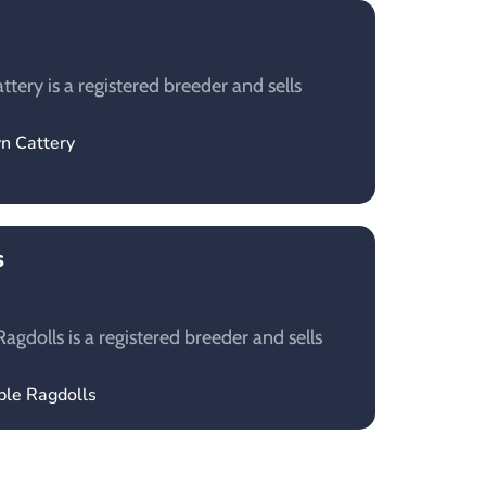
tery is a registered breeder and sells
yn Cattery
s
gdolls is a registered breeder and sells
ble Ragdolls