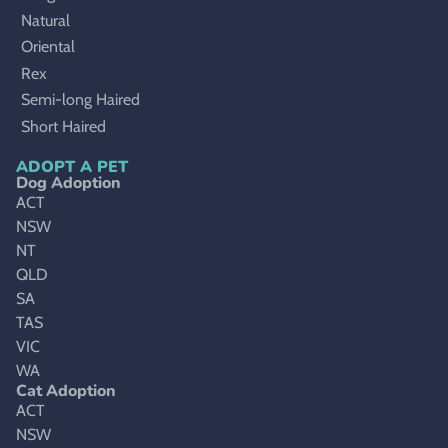
Natural
Oriental
Rex
Semi-long Haired
Short Haired
ADOPT A PET
Dog Adoption
ACT
NSW
NT
QLD
SA
TAS
VIC
WA
Cat Adoption
ACT
NSW