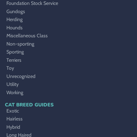
Foundation Stock Service
Gundogs
Herding
Hounds
Miscellaneous Class
Non-sporting
Sporting
Terriers
Toy
Unrecognized
Utility
Working
CAT BREED GUIDES
Exotic
Hairless
Hybrid
Long Haired