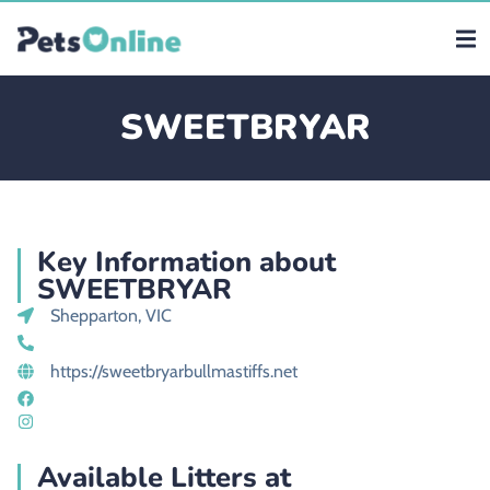
SWEETBRYAR
Key Information about
SWEETBRYAR
Shepparton, VIC
https://sweetbryarbullmastiffs.net
Available Litters at