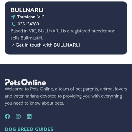
BULLNARLI
Traralgon, VIC
035134280
Based in VIC, BULLNARLI is a registered breeder and
sells Bullmastiff.
↗ Get in touch with BULLNARLI
Welcome to Pets Online, a team of pet parents, animal lovers
and veterinarians devoted to providing you with everything
you need to know about pets.
DOG BREED GUIDES