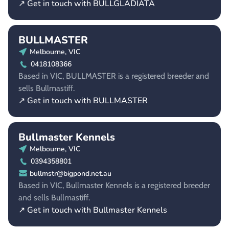
↗ Get in touch with BULLGLADIATA
BULLMASTER
Melbourne, VIC
0418108366
Based in VIC, BULLMASTER is a registered breeder and
sells Bullmastiff.
↗ Get in touch with BULLMASTER
Bullmaster Kennels
Melbourne, VIC
0394358801
bullmstr@bigpond.net.au
Based in VIC, Bullmaster Kennels is a registered breeder
and sells Bullmastiff.
↗ Get in touch with Bullmaster Kennels