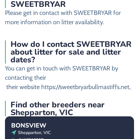
SWEETBRYAR
Please get in contact with SWEETBRYAR for
more information on litter availability.
How do I contact SWEETBRYAR
about litter for sale and litter
dates?
You can get in touch with SWEETBRYAR by
contacting their
their website https://sweetbryarbullmastiffs.net,
Find other breeders near
Shepparton, VIC
BONSVIEW
Shepparton, VIC