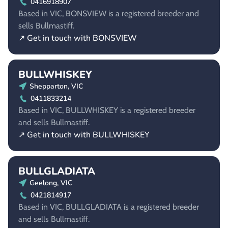
0416918907
Based in VIC, BONSVIEW is a registered breeder and
sells Bullmastiff.
↗ Get in touch with BONSVIEW
BULLWHISKEY
Shepparton, VIC
0411833214
Based in VIC, BULLWHISKEY is a registered breeder
and sells Bullmastiff.
↗ Get in touch with BULLWHISKEY
BULLGLADIATA
Geelong, VIC
0421814917
Based in VIC, BULLGLADIATA is a registered breeder
and sells Bullmastiff.