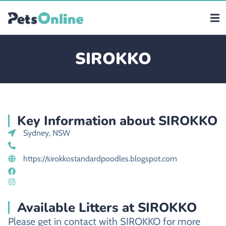
SIROKKO
Key Information about SIROKKO
Sydney, NSW
https://sirokkostandardpoodles.blogspot.com
Available Litters at SIROKKO
Please get in contact with SIROKKO for more