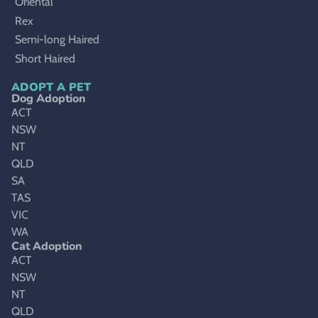
Oriental
Rex
Semi-long Haired
Short Haired
ADOPT A PET
Dog Adoption
ACT
NSW
NT
QLD
SA
TAS
VIC
WA
Cat Adoption
ACT
NSW
NT
QLD