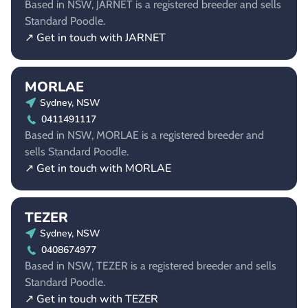
Based in NSW, JARNET is a registered breeder and sells
Standard Poodle.
↗ Get in touch with JARNET
MORLAE
Sydney, NSW
0411491117
Based in NSW, MORLAE is a registered breeder and
sells Standard Poodle.
↗ Get in touch with MORLAE
TEZER
Sydney, NSW
0408674977
Based in NSW, TEZER is a registered breeder and sells
Standard Poodle.
↗ Get in touch with TEZER