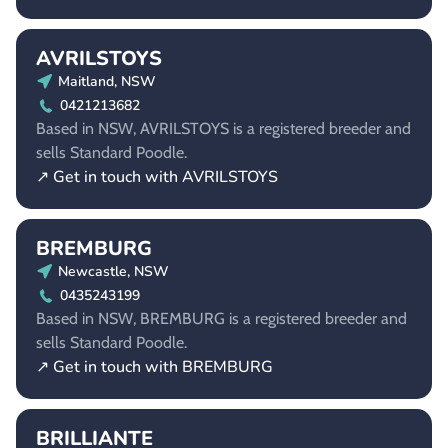
AVRILSTOYS
Maitland, NSW
0421213682
Based in NSW, AVRILSTOYS is a registered breeder and
sells Standard Poodle.
↗ Get in touch with AVRILSTOYS
BREMBURG
Newcastle, NSW
0435243199
Based in NSW, BREMBURG is a registered breeder and
sells Standard Poodle.
↗ Get in touch with BREMBURG
BRILLIANTE