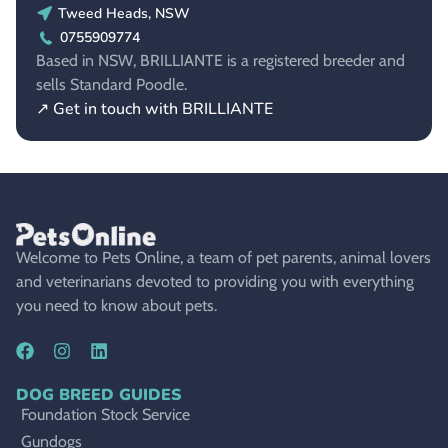
Tweed Heads, NSW
0755909774
Based in NSW, BRILLIANTE is a registered breeder and
sells Standard Poodle.
↗ Get in touch with BRILLIANTE
Welcome to Pets Online, a team of pet parents, animal lovers
and veterinarians devoted to providing you with everything
you need to know about pets.
DOG BREED GUIDES
Foundation Stock Service
Gundogs