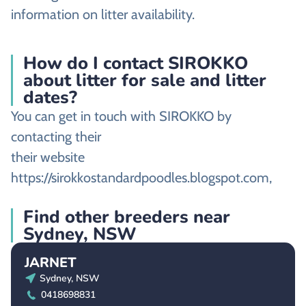
information on litter availability.
How do I contact SIROKKO
about litter for sale and litter
dates?
You can get in touch with SIROKKO by
contacting their
their website
https://sirokkostandardpoodles.blogspot.com,
Find other breeders near
Sydney, NSW
JARNET
Sydney, NSW
0418698831