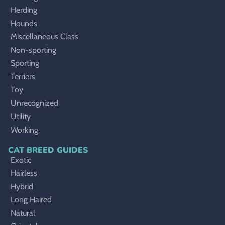
Herding
Hounds
Miscellaneous Class
Non-sporting
Sporting
Terriers
Toy
Unrecognized
Utility
Working
CAT BREED GUIDES
Exotic
Hairless
Hybrid
Long Haired
Natural