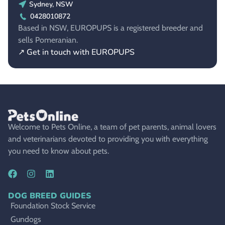
Sydney, NSW
0428010872
Based in NSW, EUROPUPS is a registered breeder and
sells Pomeranian.
↗ Get in touch with EUROPUPS
Welcome to Pets Online, a team of pet parents, animal lovers
and veterinarians devoted to providing you with everything
you need to know about pets.
DOG BREED GUIDES
Foundation Stock Service
Gundogs