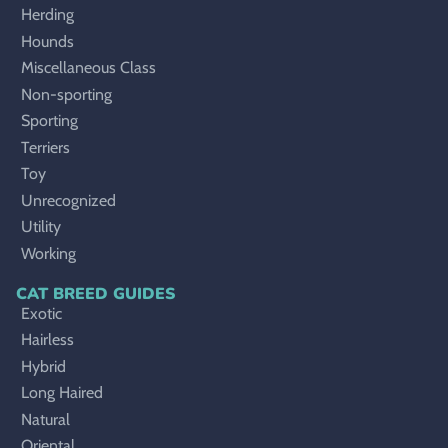
Herding
Hounds
Miscellaneous Class
Non-sporting
Sporting
Terriers
Toy
Unrecognized
Utility
Working
CAT BREED GUIDES
Exotic
Hairless
Hybrid
Long Haired
Natural
Oriental