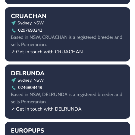
CRUACHAN
Sydney, NSW
0297690242
Based in NSW, CRUACHAN is a registered breeder and
sells Pomeranian.
↗ Get in touch with CRUACHAN
DELRUNDA
Sydney, NSW
0246808449
Based in NSW, DELRUNDA is a registered breeder and
sells Pomeranian.
↗ Get in touch with DELRUNDA
EUROPUPS