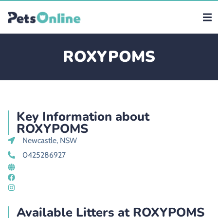
ROXYPOMS
Key Information about
ROXYPOMS
Newcastle, NSW
0425286927
Available Litters at ROXYPOMS