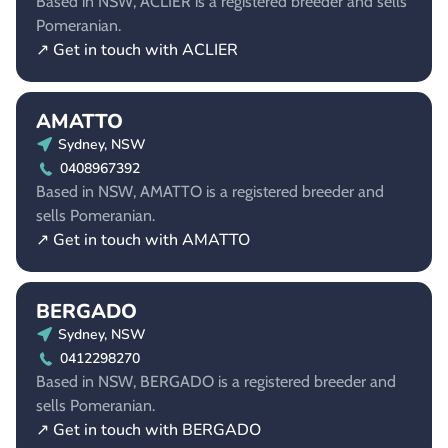
Based in NSW, ACLIER is a registered breeder and sells
Pomeranian.
↗ Get in touch with ACLIER
AMATTO
Sydney, NSW
0408967392
Based in NSW, AMATTO is a registered breeder and
sells Pomeranian.
↗ Get in touch with AMATTO
BERGADO
Sydney, NSW
0412298270
Based in NSW, BERGADO is a registered breeder and
sells Pomeranian.
↗ Get in touch with BERGADO