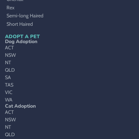
Rex
Semi-long Haired
Short Haired
ADOPT A PET
Dog Adoption
ACT
NSW
NT
QLD
SA
TAS
VIC
WA
Cat Adoption
ACT
NSW
NT
QLD