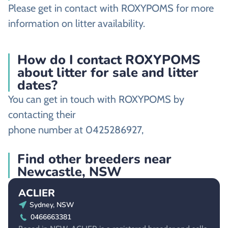
Please get in contact with ROXYPOMS for more
information on litter availability.
How do I contact ROXYPOMS
about litter for sale and litter
dates?
You can get in touch with ROXYPOMS by
contacting their
phone number at 0425286927,
Find other breeders near
Newcastle, NSW
ACLIER
Sydney, NSW
0466663381