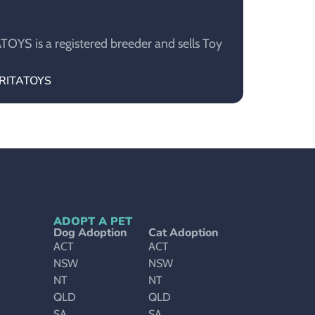
YS is a registered breeder and sells Toy
ARITATOYS
ADOPT A PET
Dog Adoption
Cat Adoption
ACT
ACT
NSW
NSW
NT
NT
QLD
QLD
SA
SA