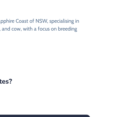
pphire Coast of NSW, specialising in
t, and cow, with a focus on breeding
tes?