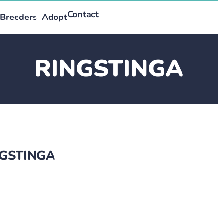
Contact
Breeders
Adopt
RINGSTINGA
INGSTINGA