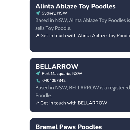
Alinta Ablaze Toy Poodles
Sydney, NSW
Based in NSW, Alinta Ablaze Toy Poodles is
sells Toy Poodle.
↗ Get in touch with Alinta Ablaze Toy Poodl
BELLARROW
Port Macquarie, NSW
0404057342
Based in NSW, BELLARROW is a registered 
Poodle.
↗ Get in touch with BELLARROW
Bremel Paws Poodles