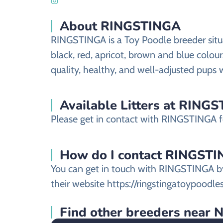
About RINGSTINGA
RINGSTINGA is a Toy Poodle breeder situa
black, red, apricot, brown and blue colou
quality, healthy, and well-adjusted pups 
Available Litters at RING
Please get in contact with RINGSTINGA for
How do I contact RINGSTING
You can get in touch with RINGSTINGA by
their website https://ringstingatoypoodle
Find other breeders near