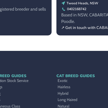
Tweed Heads, NSW
istered breeder and sells
0402168742
Based in NSW, CABARITATO
Poodle.
↗ Get in touch with CAB
REED GUIDES
CAT BREED GUIDES
ion Stock Service
Exotic
gs
Hairless
g
Hybrid
s
Long Haired
aneous Class
Natural