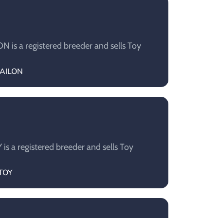
is a registered breeder and sells Toy
LAILON
s a registered breeder and sells Toy
UTOY