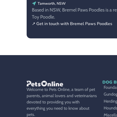
Tamworth, NSW
Based in NSW, Bremel Paws Poodles is a reg
Toy Poodle.
↗ Get in touch with Bremel Paws Poodles
DOG B
Foundat
Welcome to Pets Online, a team of pet
Gundo
parents, animal lovers and veterinarians
Herdin
devoted to providing you with
Hound
everything you need to know about
pets.
Miscell