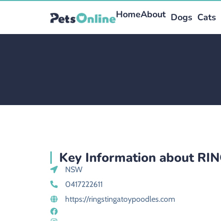
Home
About
Dogs
Cats
Key Information about R
NSW
0417222611
https://ringstingatoypoodles.com