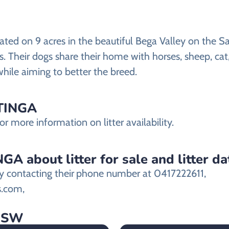
ted on 9 acres in the beautiful Bega Valley on the Sa
rs. Their dogs share their home with horses, sheep, ca
while aiming to better the breed.
STINGA
 more information on litter availability.
A about litter for sale and litter da
 contacting their
phone number at 0417222611,
s.com,
 NSW