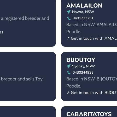
AMALAILON
Nowra, NSW
 a registered breeder and
0481223251
Based in NSW, AMALAILON 
Poodle.
es
↗ Get in touch with AMA
BIJOUTOY
Sydney, NSW
0430344933
breeder and sells Toy
Based in NSW, BIJOUTOY i
Poodle.
↗ Get in touch with BIJO
CABARITATOYS