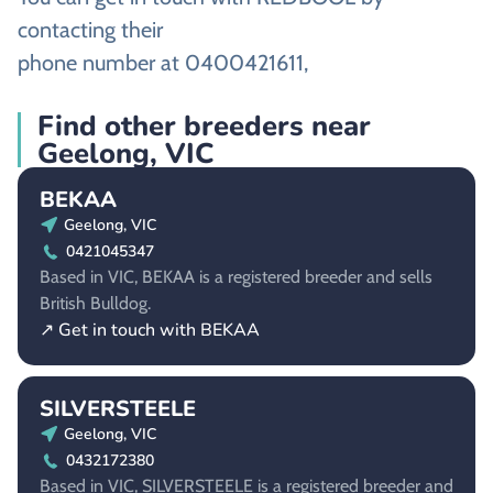
contacting their
phone number at 0400421611,
Find other breeders near
Geelong, VIC
BEKAA
Geelong, VIC
0421045347
Based in VIC, BEKAA is a registered breeder and sells
British Bulldog.
↗ Get in touch with BEKAA
SILVERSTEELE
Geelong, VIC
0432172380
Based in VIC, SILVERSTEELE is a registered breeder and