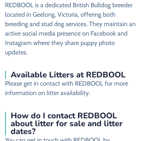
REDBOOL is a dedicated British Bulldog breeder
located in Geelong, Victoria, offering both
breeding and stud dog services. They maintain an
active social media presence on Facebook and
Instagram where they share puppy photo
updates.
Available Litters at REDBOOL
Please get in contact with REDBOOL for more
information on litter availability.
How do I contact REDBOOL
about litter for sale and litter
dates?
You can get in touch with REDBOOL by