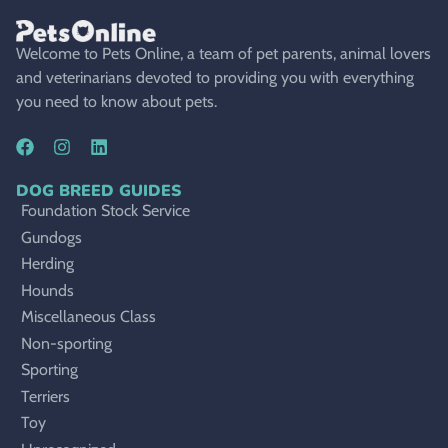
Welcome to Pets Online, a team of pet parents, animal lovers
and veterinarians devoted to providing you with everything
you need to know about pets.
DOG BREED GUIDES
Foundation Stock Service
Gundogs
Herding
Hounds
Miscellaneous Class
Non-sporting
Sporting
Terriers
Toy