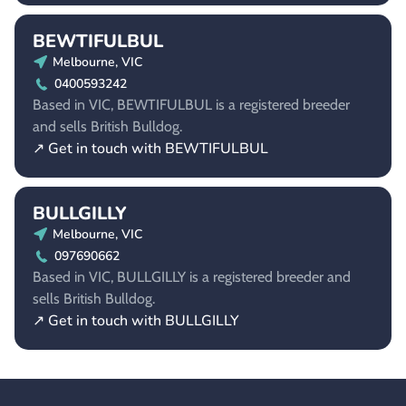
BEWTIFULBUL
Melbourne, VIC
0400593242
Based in VIC, BEWTIFULBUL is a registered breeder
and sells British Bulldog.
↗ Get in touch with BEWTIFULBUL
BULLGILLY
Melbourne, VIC
097690662
Based in VIC, BULLGILLY is a registered breeder and
sells British Bulldog.
↗ Get in touch with BULLGILLY