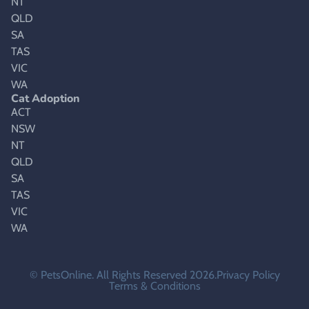
NT
QLD
SA
TAS
VIC
WA
Cat Adoption
ACT
NSW
NT
QLD
SA
TAS
VIC
WA
© PetsOnline. All Rights Reserved 2026.
Privacy Policy
Terms & Conditions