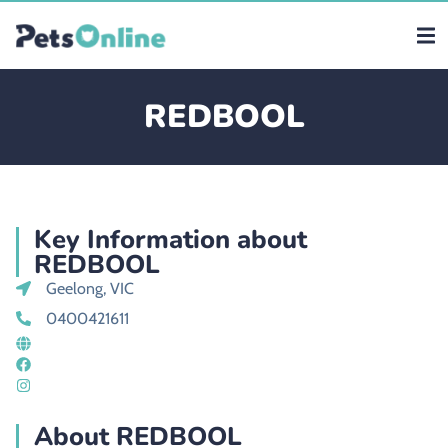
REDBOOL
Key Information about
REDBOOL
Geelong, VIC
0400421611
About REDBOOL