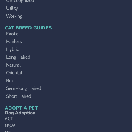
Unrecognized
Utility
Working
CAT BREED GUIDES
Exotic
Hairless
Hybrid
Long Haired
Natural
Oriental
Rex
Semi-long Haired
Short Haired
ADOPT A PET
Dog Adoption
ACT
NSW