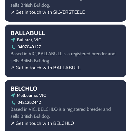
sells British Bulldog.
↗ Get in touch with SILVERSTEELE
BALLABULL
Ballarat, VIC
0407049127
Based in VIC, BALLABULL is a registered breeder and
sells British Bulldog.
↗ Get in touch with BALLABULL
BELCHLO
Melbourne, VIC
0421252442
Based in VIC, BELCHLO is a registered breeder and
sells British Bulldog.
↗ Get in touch with BELCHLO