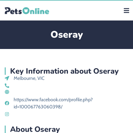
Oseray
Key Information about Oseray
Melbourne, VIC
https://www.facebook.com/profile.php?
id=100067763060398/
About Oseray