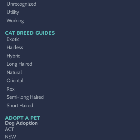
Unrecognized
Utility
Working
CAT BREED GUIDES
Exotic
Hairless
Hybrid
Long Haired
Natural
Oriental
Rex
Semi-long Haired
Short Haired
ADOPT A PET
Dog Adoption
ACT
NSW