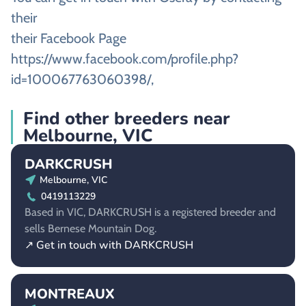
their
their Facebook Page
https://www.facebook.com/profile.php?
id=100067763060398/,
Find other breeders near
Melbourne, VIC
DARKCRUSH
Melbourne, VIC
0419113229
Based in VIC, DARKCRUSH is a registered breeder and
sells Bernese Mountain Dog.
↗ Get in touch with DARKCRUSH
MONTREAUX