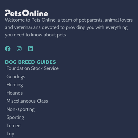
Welcome to Pets Online, a team of pet parents, animal lovers
and veterinarians devoted to providing you with everything
you need to know about pets.
DOG BREED GUIDES
Foundation Stock Service
Gundogs
Herding
Hounds
Miscellaneous Class
Non-sporting
Sporting
Terriers
Toy