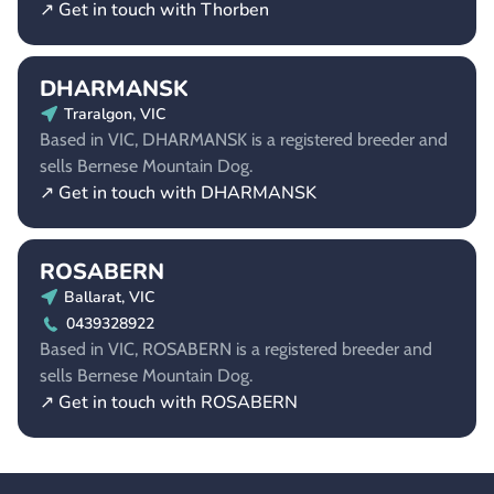
↗ Get in touch with Thorben
DHARMANSK
Traralgon, VIC
Based in VIC, DHARMANSK is a registered breeder and
sells Bernese Mountain Dog.
↗ Get in touch with DHARMANSK
ROSABERN
Ballarat, VIC
0439328922
Based in VIC, ROSABERN is a registered breeder and
sells Bernese Mountain Dog.
↗ Get in touch with ROSABERN