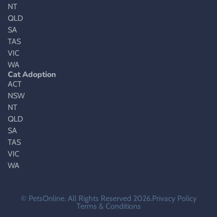
NT
QLD
SA
TAS
VIC
WA
Cat Adoption
ACT
NSW
NT
QLD
SA
TAS
VIC
WA
© PetsOnline. All Rights Reserved 2026.
Privacy Policy
Terms & Conditions