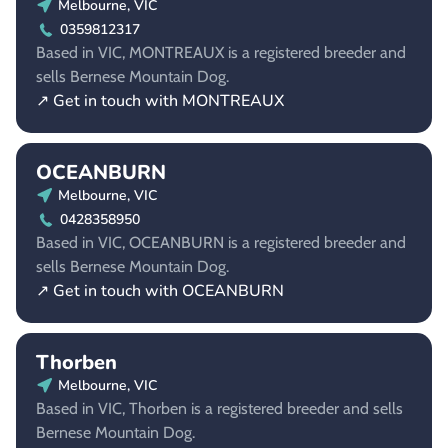
Melbourne, VIC
0359812317
Based in VIC, MONTREAUX is a registered breeder and
sells Bernese Mountain Dog.
↗ Get in touch with MONTREAUX
OCEANBURN
Melbourne, VIC
0428358950
Based in VIC, OCEANBURN is a registered breeder and
sells Bernese Mountain Dog.
↗ Get in touch with OCEANBURN
Thorben
Melbourne, VIC
Based in VIC, Thorben is a registered breeder and sells
Bernese Mountain Dog.