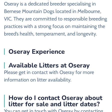
Oseray is a dedicated breeder specialising in
Bernese Mountain Dogs located in Melbourne,
VIC. They are committed to responsible breeding
practices with a strong focus on maintaining the
breed’s health, temperament, and longevity.
Oseray Experience
Available Litters at Oseray
Please get in contact with Oseray for more
information on litter availability.
How do I contact Oseray about
litter for sale and litter dates?
You can get in touch with Oseray by contacting