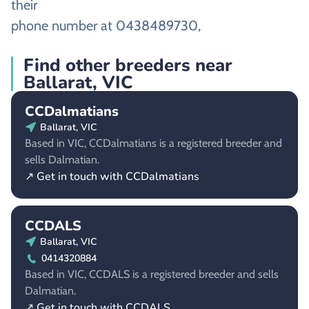
their
phone number at 0438489730,
Find other breeders near
Ballarat, VIC
CCDalmatians
Ballarat, VIC
Based in VIC, CCDalmatians is a registered breeder and
sells Dalmatian.
↗ Get in touch with CCDalmatians
CCDALS
Ballarat, VIC
0414320884
Based in VIC, CCDALS is a registered breeder and sells
Dalmatian.
↗ Get in touch with CCDALS