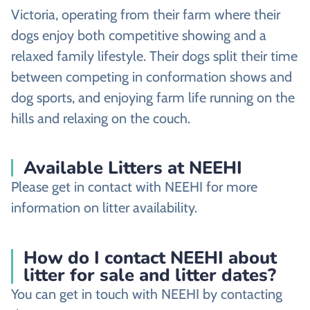
Victoria, operating from their farm where their
dogs enjoy both competitive showing and a
relaxed family lifestyle. Their dogs split their time
between competing in conformation shows and
dog sports, and enjoying farm life running on the
hills and relaxing on the couch.
Available Litters at NEEHI
Please get in contact with NEEHI for more
information on litter availability.
How do I contact NEEHI about
litter for sale and litter dates?
You can get in touch with NEEHI by contacting