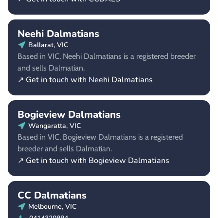
Neehi Dalmatians
Ballarat, VIC
Based in VIC, Neehi Dalmatians is a registered breeder
and sells Dalmatian.
↗ Get in touch with Neehi Dalmatians
Bogieview Dalmatians
Wangaratta, VIC
Based in VIC, Bogieview Dalmatians is a registered
breeder and sells Dalmatian.
↗ Get in touch with Bogieview Dalmatians
CC Dalmatians
Melbourne, VIC