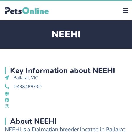
NEEHI
Key Information about NEEHI
Ballarat, VIC
0438489730
About NEEHI
NEEHI is a Dalmatian breeder located in Ballarat,