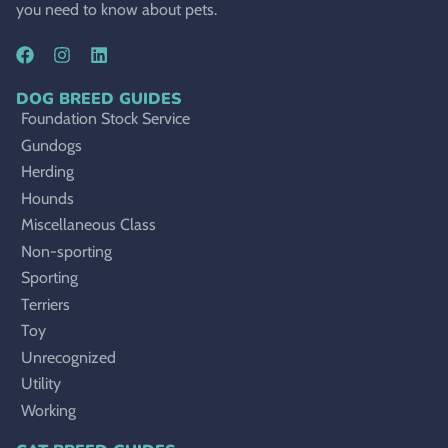
you need to know about pets.
DOG BREED GUIDES
Foundation Stock Service
Gundogs
Herding
Hounds
Miscellaneous Class
Non-sporting
Sporting
Terriers
Toy
Unrecognized
Utility
Working