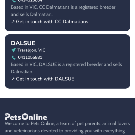
0414320884
Based in VIC, CC Dalmatians is a registered breeder
and sells Dalmatian.
↗ Get in touch with CC Dalmatians
DALSUE
Traralgon, VIC
0411055881
Based in VIC, DALSUE is a registered breeder and sells
Dalmatian.
↗ Get in touch with DALSUE
Welcome to Pets Online, a team of pet parents, animal lovers
and veterinarians devoted to providing you with everything