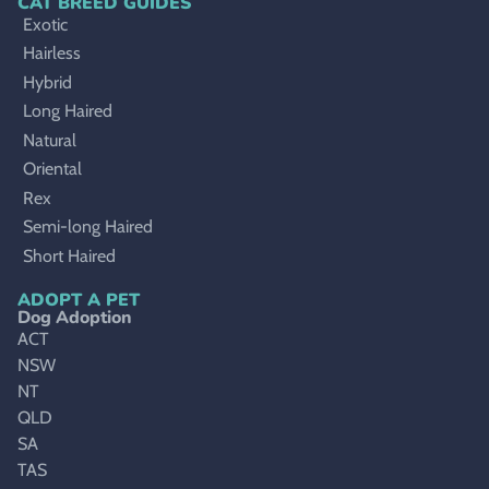
CAT BREED GUIDES
Exotic
Hairless
Hybrid
Long Haired
Natural
Oriental
Rex
Semi-long Haired
Short Haired
ADOPT A PET
Dog Adoption
ACT
NSW
NT
QLD
SA
TAS