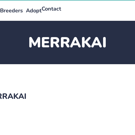
Contact
Breeders
Adopt
MERRAKAI
ERRAKAI