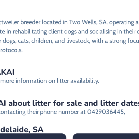
tweiler breeder located in Two Wells, SA, operating a
e in rehabilitating client dogs and socialising in their
r dogs, cats, children, and livestock, with a strong fo
rotocols.
AKAI
ore information on litter availability.
about litter for sale and litter date
ontacting their
phone number at 0429036445,
Adelaide, SA