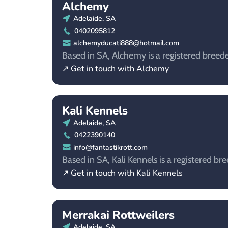
Alchemy
Adelaide, SA
0402095812
alchemyducati888@hotmail.com
Based in SA, Alchemy is a registered breeder
↗ Get in touch with Alchemy
Kali Kennels
Adelaide, SA
0422390140
info@fantastikrott.com
Based in SA, Kali Kennels is a registered bre
↗ Get in touch with Kali Kennels
Merrakai Rottweilers
Adelaide, SA