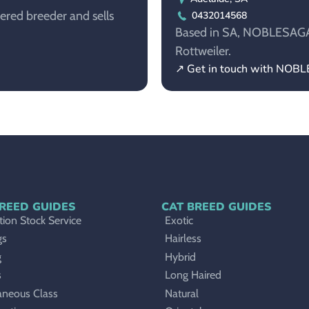
tered breeder and sells
0432014568
Based in SA, NOBLESAGA i
Rottweiler.
↗ Get in touch with NO
REED GUIDES
CAT BREED GUIDES
ion Stock Service
Exotic
gs
Hairless
g
Hybrid
s
Long Haired
aneous Class
Natural