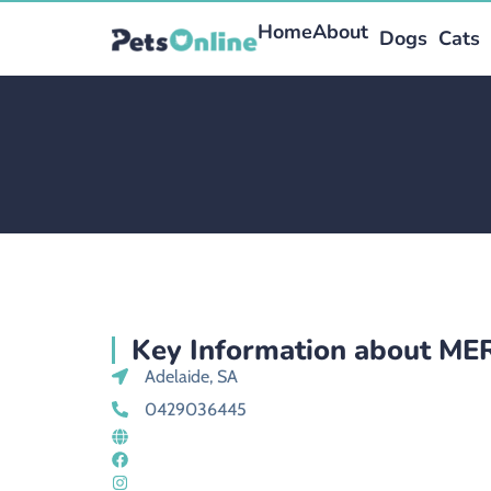
Home
About
Dogs
Cats
Key Information about M
Adelaide, SA
0429036445