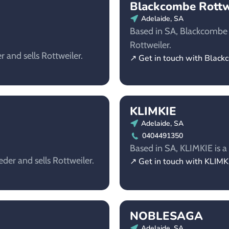
Blackcombe Rottw
Adelaide, SA
Based in SA, Blackcombe R
Rottweiler.
 and sells Rottweiler.
↗ Get in touch with Black
KLIMKIE
Adelaide, SA
0404491350
Based in SA, KLIMKIE is a 
eder and sells Rottweiler.
↗ Get in touch with KLIMK
NOBLESAGA
Adelaide, SA