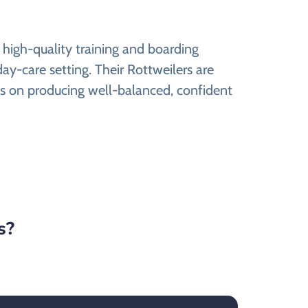
 high-quality training and boarding
 day-care setting. Their Rottweilers are
cus on producing well-balanced, confident
s?