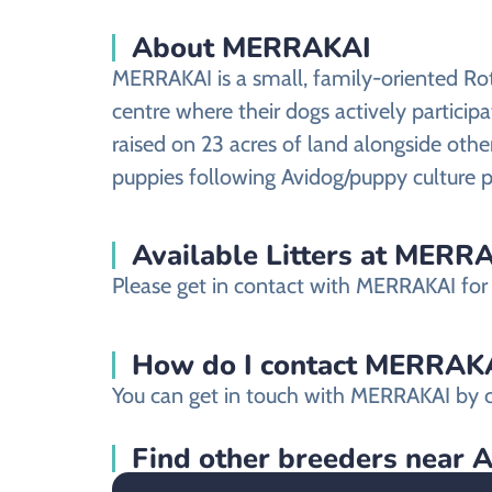
About MERRAKAI
MERRAKAI is a small, family-oriented Rot
centre where their dogs actively participat
raised on 23 acres of land alongside othe
puppies following Avidog/puppy culture p
Available Litters at MERR
Please get in contact with MERRAKAI for m
How do I contact MERRAKAI 
You can get in touch with MERRAKAI by c
Find other breeders near 