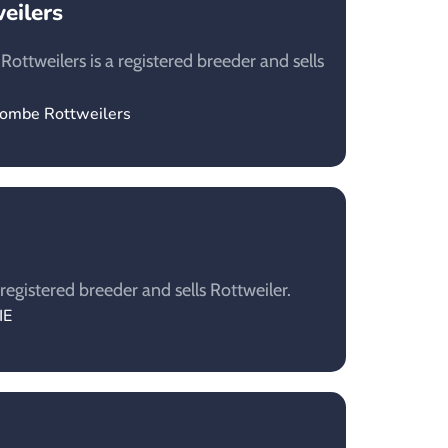
eilers
ottweilers is a registered breeder and sells
combe Rottweilers
registered breeder and sells Rottweiler.
IE