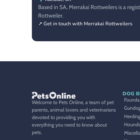
Based in SA, Merrakai Rottweilers is a regis
Rottweiler.
↗ Get in touch with Merrakai Rottweilers
DOG B
Foundat
Welcome to Pets Online, a team of pet
Gundo
parents, animal lovers and veterinarians
Herdin
devoted to providing you with
Hound
everything you need to know about
pets.
Miscell