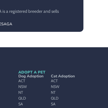
s a registered breeder and sells
BLESAGA
ADOPT A PET
Dog Adoption
Cat Adoption
ACT
ACT
NSW
NSW
NT
NT
QLD
QLD
SA
SA