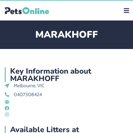
MARAKHOFF
Key Information about
MARAKHOFF
Melbourne, VIC
0407308424
Available Litters at