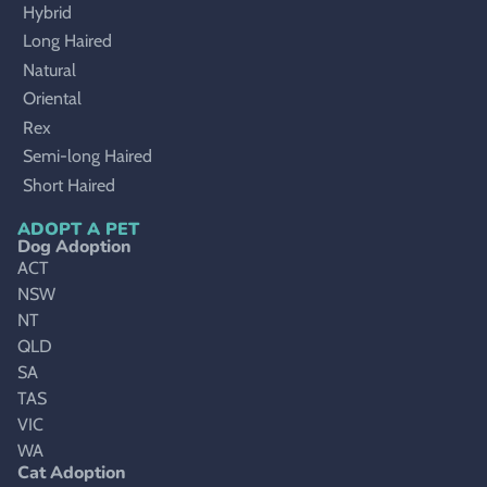
Hybrid
Long Haired
Natural
Oriental
Rex
Semi-long Haired
Short Haired
ADOPT A PET
Dog Adoption
ACT
NSW
NT
QLD
SA
TAS
VIC
WA
Cat Adoption