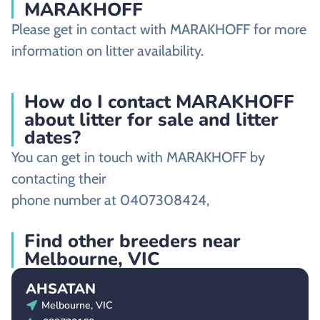
MARAKHOFF
Please get in contact with MARAKHOFF for more
information on litter availability.
How do I contact MARAKHOFF
about litter for sale and litter
dates?
You can get in touch with MARAKHOFF by
contacting their
phone number at 0407308424,
Find other breeders near
Melbourne, VIC
AHSATAN
Melbourne, VIC