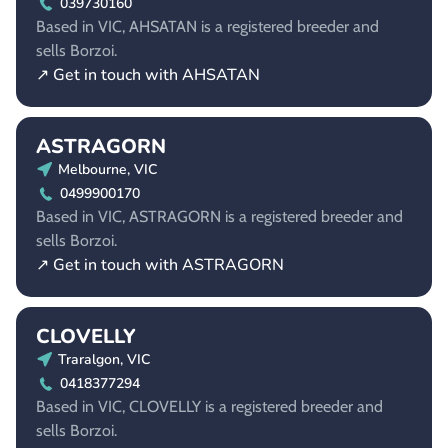
039730160
Based in VIC, AHSATAN is a registered breeder and
sells Borzoi.
↗ Get in touch with AHSATAN
ASTRAGORN
Melbourne, VIC
0499900170
Based in VIC, ASTRAGORN is a registered breeder and
sells Borzoi.
↗ Get in touch with ASTRAGORN
CLOVELLY
Traralgon, VIC
0418377294
Based in VIC, CLOVELLY is a registered breeder and
sells Borzoi.