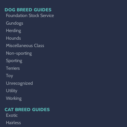
DOG BREED GUIDES
Foundation Stock Service
Gundogs
Herding
Hounds
Miscellaneous Class
Non-sporting
Sporting
Terriers
Toy
Unrecognized
Utility
Working
CAT BREED GUIDES
Exotic
Hairless