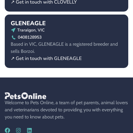
↗ Get in touch with CLOVELLY
GLENEAGLE
Traralgon, VIC
0408128953
Based in VIC, GLENEAGLE is a registered breeder and
sells Borzoi.
↗ Get in touch with GLENEAGLE
Welcome to Pets Online, a team of pet parents, animal lovers
and veterinarians devoted to providing you with everything
you need to know about pets.