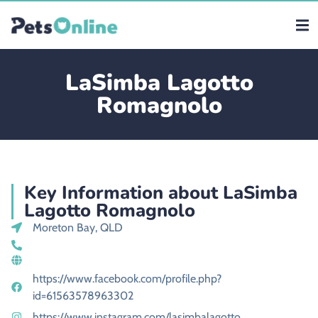
LaSimba Lagotto
Romagnolo
Key Information about LaSimba
Lagotto Romagnolo
Moreton Bay, QLD
https://www.facebook.com/profile.php?
id=61563578963302
https://www.instagram.com/lasimbalagotto