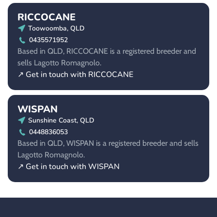
RICCOCANE
Toowoomba, QLD
0435571952
Based in QLD, RICCOCANE is a registered breeder and
sells Lagotto Romagnolo.
↗ Get in touch with RICCOCANE
WISPAN
Sunshine Coast, QLD
0448836053
Based in QLD, WISPAN is a registered breeder and sells
Lagotto Romagnolo.
↗ Get in touch with WISPAN