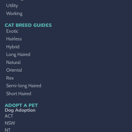
Utility
Working
CAT BREED GUIDES
Exotic
Hairless
Hybrid
Long Haired
Natural
Oriental
Rex
Semi-long Haired
Short Haired
ADOPT A PET
Dog Adoption
ACT
NSW
NT