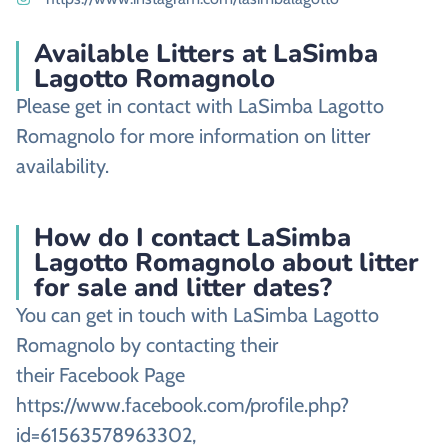
Available Litters at LaSimba
Lagotto Romagnolo
Please get in contact with LaSimba Lagotto
Romagnolo for more information on litter
availability.
How do I contact LaSimba
Lagotto Romagnolo about litter
for sale and litter dates?
You can get in touch with LaSimba Lagotto
Romagnolo by contacting their
their Facebook Page
https://www.facebook.com/profile.php?
id=61563578963302,