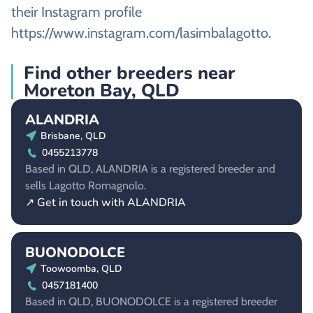
their Instagram profile
https://www.instagram.com/lasimbalagotto.
Find other breeders near
Moreton Bay, QLD
ALANDRIA
Brisbane, QLD
0455213778
Based in QLD, ALANDRIA is a registered breeder and
sells Lagotto Romagnolo.
↗ Get in touch with ALANDRIA
BUONODOLCE
Toowoomba, QLD
0457181400
Based in QLD, BUONODOLCE is a registered breeder