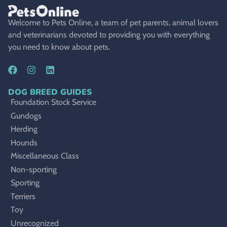
Welcome to Pets Online, a team of pet parents, animal lovers
and veterinarians devoted to providing you with everything
you need to know about pets.
DOG BREED GUIDES
Foundation Stock Service
Gundogs
Herding
Hounds
Miscellaneous Class
Non-sporting
Sporting
Terriers
Toy
Unrecognized