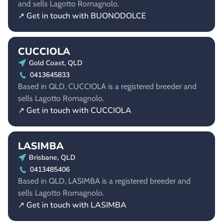
and sells Lagotto Romagnolo.
↗ Get in touch with BUONODOLCE
CUCCIOLA
Gold Coast, QLD
0413645833
Based in QLD, CUCCIOLA is a registered breeder and
sells Lagotto Romagnolo.
↗ Get in touch with CUCCIOLA
LASIMBA
Brisbane, QLD
0413485406
Based in QLD, LASIMBA is a registered breeder and
sells Lagotto Romagnolo.
↗ Get in touch with LASIMBA