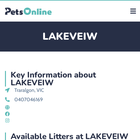
LAKEVEIW
Key Information about
LAKEVEIW
Traralgon, VIC
0407046169
Available Litters at LAKEVEIW