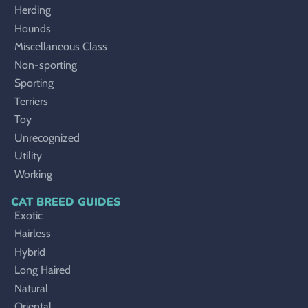
Herding
Hounds
Miscellaneous Class
Non-sporting
Sporting
Terriers
Toy
Unrecognized
Utility
Working
CAT BREED GUIDES
Exotic
Hairless
Hybrid
Long Haired
Natural
Oriental