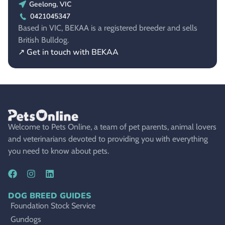
Geelong, VIC
0421045347
Based in VIC, BEKAA is a registered breeder and sells
British Bulldog.
↗ Get in touch with BEKAA
Welcome to Pets Online, a team of pet parents, animal lovers
and veterinarians devoted to providing you with everything
you need to know about pets.
DOG BREED GUIDES
Foundation Stock Service
Gundogs