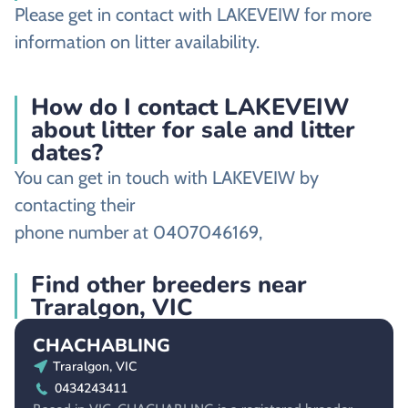
Please get in contact with LAKEVEIW for more
information on litter availability.
How do I contact LAKEVEIW
about litter for sale and litter
dates?
You can get in touch with LAKEVEIW by
contacting their
phone number at 0407046169,
Find other breeders near
Traralgon, VIC
CHACHABLING
Traralgon, VIC
0434243411