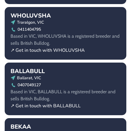
WHOLUVSHA
Traralgon, VIC
0411404795
Based in VIC, WHOLUVSHA is a registered breeder and
sells British Bulldog.
↗ Get in touch with WHOLUVSHA
BALLABULL
Ballarat, VIC
0407049127
Based in VIC, BALLABULL is a registered breeder and
sells British Bulldog.
↗ Get in touch with BALLABULL
BEKAA