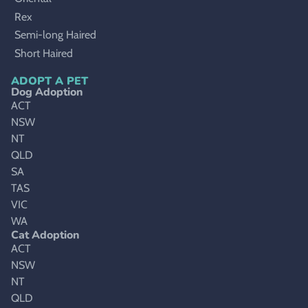
Rex
Semi-long Haired
Short Haired
ADOPT A PET
Dog Adoption
ACT
NSW
NT
QLD
SA
TAS
VIC
WA
Cat Adoption
ACT
NSW
NT
QLD