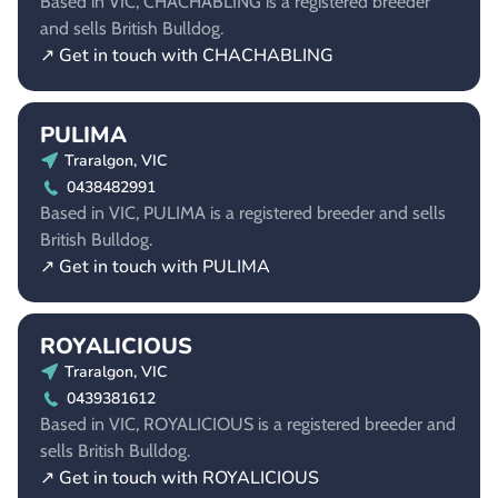
Based in VIC, CHACHABLING is a registered breeder
and sells British Bulldog.
↗ Get in touch with CHACHABLING
PULIMA
Traralgon, VIC
0438482991
Based in VIC, PULIMA is a registered breeder and sells
British Bulldog.
↗ Get in touch with PULIMA
ROYALICIOUS
Traralgon, VIC
0439381612
Based in VIC, ROYALICIOUS is a registered breeder and
sells British Bulldog.
↗ Get in touch with ROYALICIOUS