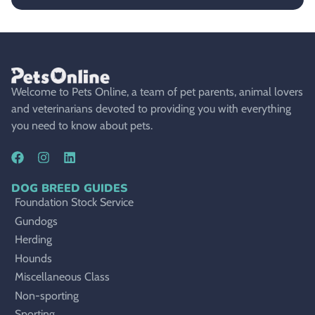
Welcome to Pets Online, a team of pet parents, animal lovers
and veterinarians devoted to providing you with everything
you need to know about pets.
DOG BREED GUIDES
Foundation Stock Service
Gundogs
Herding
Hounds
Miscellaneous Class
Non-sporting
Sporting