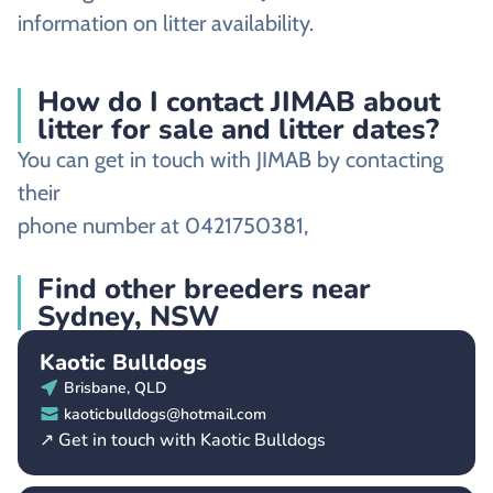
information on litter availability.
How do I contact JIMAB about
litter for sale and litter dates?
You can get in touch with JIMAB by contacting
their
phone number at 0421750381,
Find other breeders near
Sydney, NSW
Kaotic Bulldogs
Brisbane, QLD
kaoticbulldogs@hotmail.com
↗ Get in touch with Kaotic Bulldogs