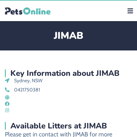
JIMAB
Key Information about JIMAB
Sydney, NSW
0421750381
Available Litters at JIMAB
Please get in contact with JIMAB for more