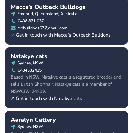
Macca’s Outback Bulldogs
Emerald, Queensland, Australia
0408 871 037
mobulldogs67@gmail.com
↗ Get in touch with Macca’s Outback Bulldogs
Natakye cats
Sydney, NSW
0434332425
Based in NSW, Natakye cats is a registered breeder and
sells British Shorthair. Natakye cats is a member of
NSWCFA 124989.
↗ Get in touch with Natakye cats
Aaralyn Cattery
Sydney, NSW