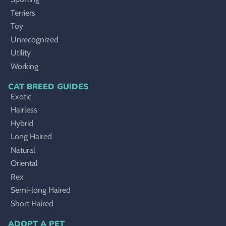
Terriers
Toy
Unrecognized
Utility
Working
CAT BREED GUIDES
Exotic
Hairless
Hybrid
Long Haired
Natural
Oriental
Rex
Semi-long Haired
Short Haired
ADOPT A PET