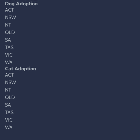
Dog Adoption
ACT
NSW
NT
QLD
SA
TAS
VIC
WA
Cat Adoption
ACT
NSW
NT
QLD
SA
TAS
VIC
WA