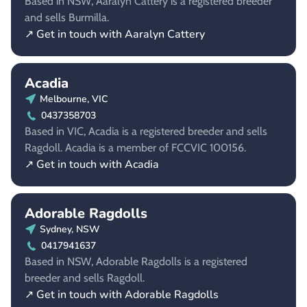
Based in NSW, Aaralyn Cattery is a registered breeder
and sells Burmilla.
↗ Get in touch with Aaralyn Cattery
Acadia
Melbourne, VIC
0437358703
Based in VIC, Acadia is a registered breeder and sells
Ragdoll. Acadia is a member of FCCVIC 100156.
↗ Get in touch with Acadia
Adorable Ragdolls
Sydney, NSW
0417941637
Based in NSW, Adorable Ragdolls is a registered
breeder and sells Ragdoll.
↗ Get in touch with Adorable Ragdolls