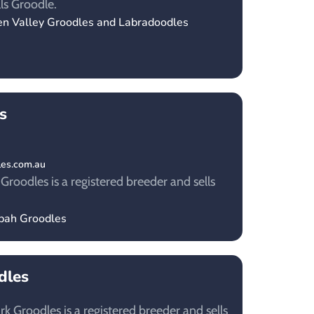
ls Groodle.
en Valley Groodles and Labradoodles
s
les.com.au
oodles is a registered breeder and sells
nbah Groodles
dles
k Groodles is a registered breeder and sells