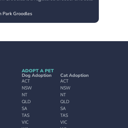
en Park Groodles
ADOPT A PET
Dog Adoption
Cat Adoption
ACT
ACT
NSW
NSW
NT
NT
QLD
QLD
SA
SA
TAS
TAS
VIC
VIC