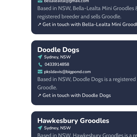
bellalealta@gmail.com
Based in NSW, Bella-Lealta Mini Groodles &
registered breeder and sells Groodle.
↗ Get in touch with Bella-Lealta Mini Groo
Doodle Dogs
Sydney, NSW
0433914858
pksldavis@bigpond.com
Based in NSW, Doodle Dogs is a registered 
Groodle.
↗ Get in touch with Doodle Dogs
Hawkesbury Groodles
Sydney, NSW
Based in NSW, Hawkesbury Groodles is a reg