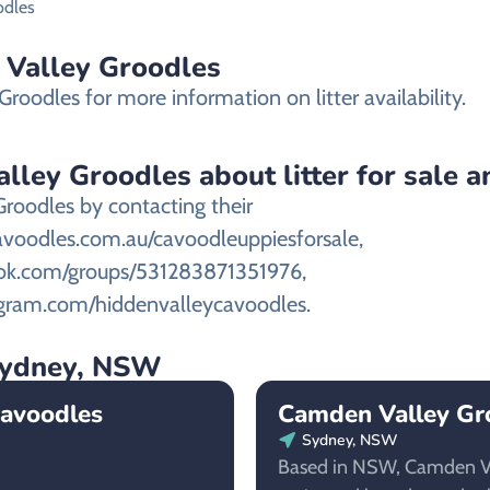
odles
n Valley Groodles
roodles for more information on litter availability.
ley Groodles about litter for sale an
Groodles by contacting their
avoodles.com.au/cavoodleuppiesforsale,
ook.com/groups/531283871351976,
tagram.com/hiddenvalleycavoodles.
 Sydney, NSW
Cavoodles
Camden Valley Gr
Sydney, NSW
Based in NSW, Camden Va