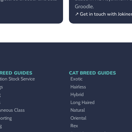
Groodle.
↗ Get in touch with Jokin
REED GUIDES
CAT BREED GUIDES
ion Stock Service
Exotic
gs
Hairless
g
Hybrid
s
Long Haired
aneous Class
Natural
orting
Oriental
g
Rex