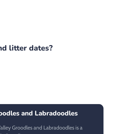
d litter dates?
oodles and Labradoodles
lley Groodles and Labradoodles is a