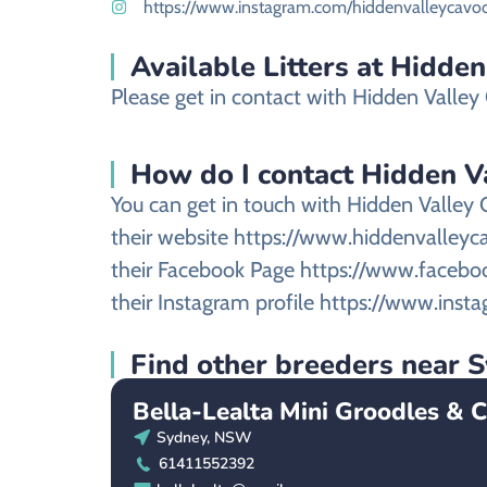
https://www.instagram.com/hiddenvalleycavo
Available Litters at Hidde
Please get in contact with Hidden Valley G
How do I contact Hidden Val
You can get in touch with Hidden Valley 
their website https://www.hiddenvalleyc
their Facebook Page https://www.faceb
their Instagram profile https://www.ins
Find other breeders near
Bella-Lealta Mini Groodles & 
Sydney, NSW
61411552392