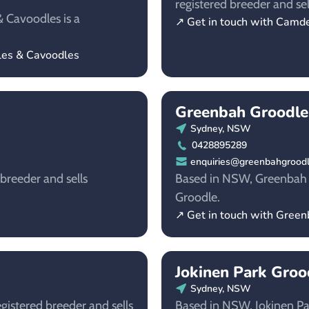
registered breeder and sel
 Cavoodles is a
↗ Get in touch with Camd
dles & Cavoodles
Greenbah Groodle
Sydney, NSW
0428895289
enquiries@greenbahgrood
breeder and sells
Based in NSW, Greenbah Gr
Groodle.
↗ Get in touch with Gree
Jokinen Park Groo
Sydney, NSW
istered breeder and sells
Based in NSW, Jokinen Par