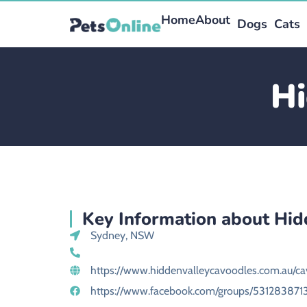
Home
About
Dogs
Cats
Hi
Key Information about Hid
Sydney, NSW
https://www.hiddenvalleycavoodles.com.au/ca
https://www.facebook.com/groups/531283871