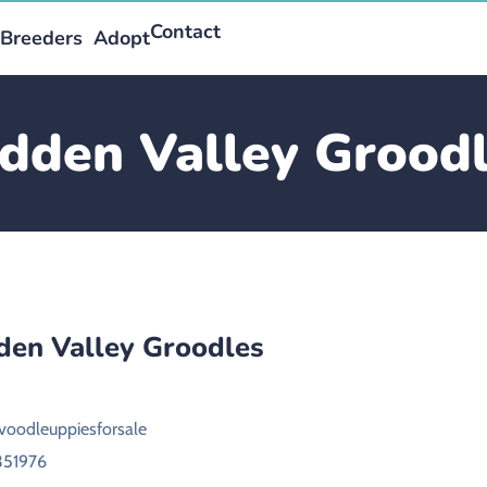
Contact
Breeders
Adopt
dden Valley Grood
den Valley Groodles
voodleuppiesforsale
351976