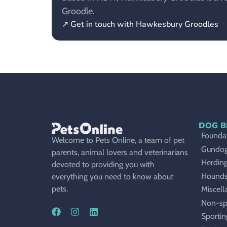
Groodle.
↗ Get in touch with Hawkesbury Groodles
DOG B
Foundat
Welcome to Pets Online, a team of pet
Gundo
parents, animal lovers and veterinarians
Herdin
devoted to providing you with
Hound
everything you need to know about
pets.
Miscell
Non-sp
Sportin