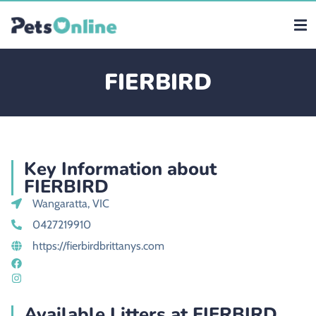
FIERBIRD
Key Information about
FIERBIRD
Wangaratta, VIC
0427219910
https://fierbirdbrittanys.com
Available Litters at FIERBIRD