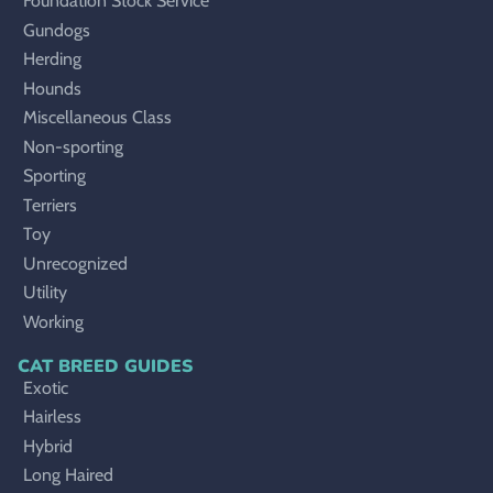
Foundation Stock Service
Gundogs
Herding
Hounds
Miscellaneous Class
Non-sporting
Sporting
Terriers
Toy
Unrecognized
Utility
Working
CAT BREED GUIDES
Exotic
Hairless
Hybrid
Long Haired