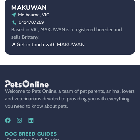
MAKUWAN
Melbourne, VIC
0414707259
Based in VIC, MAKUWAN is a registered breeder and
sells Brittany.
↗ Get in touch with MAKUWAN
Welcome to Pets Online, a team of pet parents, animal lovers
and veterinarians devoted to providing you with everything
you need to know about pets.
DOG BREED GUIDES