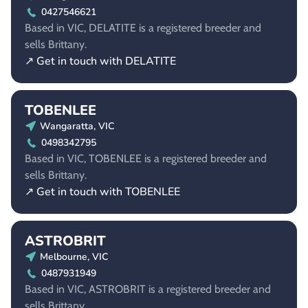
0427546621
Based in VIC, DELATITE is a registered breeder and
sells Brittany.
↗ Get in touch with DELATITE
TOBENLEE
Wangaratta, VIC
0498342795
Based in VIC, TOBENLEE is a registered breeder and
sells Brittany.
↗ Get in touch with TOBENLEE
ASTROBRIT
Melbourne, VIC
0487931949
Based in VIC, ASTROBRIT is a registered breeder and
sells Brittany.