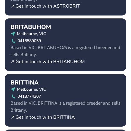
↗ Get in touch with ASTROBRIT
BRITABUHOM
Melbourne, VIC
0418589059
Based in VIC, BRITABUHOM is a registered breeder and
sells Brittany.
↗ Get in touch with BRITABUHOM
BRITTINA
Melbourne, VIC
0418774207
Based in VIC, BRITTINA is a registered breeder and sells
Brittany.
↗ Get in touch with BRITTINA