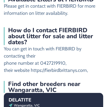
Please get in contact with FIERBIRD for more
information on litter availability.
How do I contact FIERBIRD
about litter for sale and litter
dates?
You can get in touch with FIERBIRD by
contacting their
phone number at 0427219910,
their website https://fierbirdbrittanys.com,
Find other breeders near
Wangaratta, VIC
DELATITE
Wangaratta, VIC