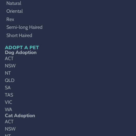
Natural
Oriental
Rex
Semi-long Haired
Short Haired
ADOPT A PET
Dog Adoption
ACT
NSW
NT
QLD
SA
TAS
VIC
WA
Cat Adoption
ACT
NSW