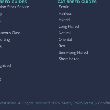
REED GUIDES
CAT BREED GUIDES
ion Stock Service
Exotic
gs
Hairless
g
Hybrid
s
Long Haired
aneous Class
Natural
orting
Oriental
g
Rex
Semi-long Haired
Short Haired
gnized
g
etsOnline. All Rights Reserved 2026.
Privacy Policy
Terms & Condit