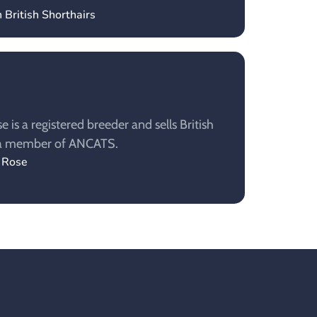
 British Shorthairs
is a registered breeder and sells British
s a member of ANCATS.
y Rose