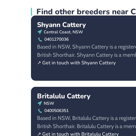
Find other breeders near 
Shyann Cattery
Central Coast, NSW
0401270036
Based in NSW, Shyann Cattery is a register
British Shorthair. Shyann Cattery is a m
↗ Get in touch with Shyann Cattery
Britalulu Cattery
NSW
0400506351
Based in NSW, Britalulu Cattery is a registe
British Shorthair. Britalulu Cattery is a m
↗ Get in touch with Britalulu Cattery