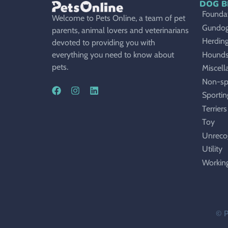
DOG B
Foundat
Welcome to Pets Online, a team of pet
Gundo
parents, animal lovers and veterinarians
Herdin
devoted to providing you with
Hound
everything you need to know about
pets.
Miscell
Non-sp
Sportin
Terriers
Toy
Unreco
Utility
Workin
© P