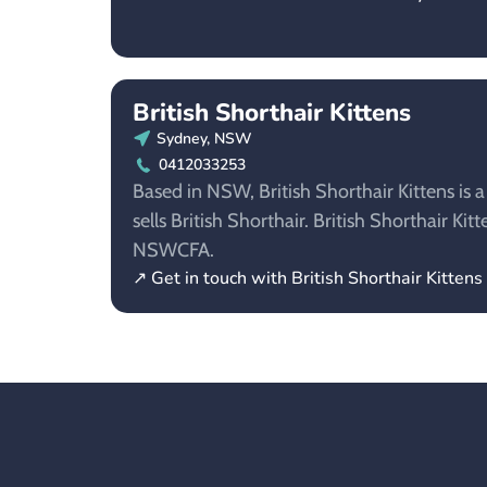
British Shorthair Kittens
Sydney, NSW
0412033253
Based in NSW, British Shorthair Kittens is 
sells British Shorthair. British Shorthair Ki
NSWCFA.
↗ Get in touch with British Shorthair Kittens