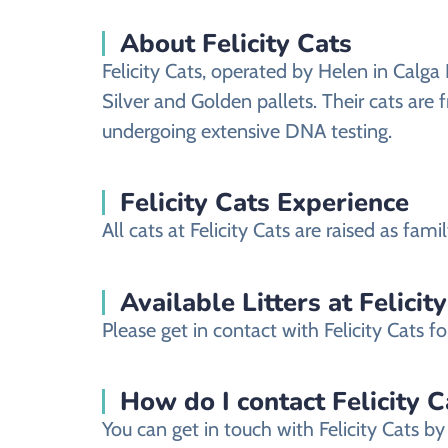
About Felicity Cats
Felicity Cats, operated by Helen in Calga 
Silver and Golden pallets. Their cats ar
undergoing extensive DNA testing.
Felicity Cats Experience
All cats at Felicity Cats are raised as fa
Available Litters at Felicit
Please get in contact with Felicity Cats fo
How do I contact Felicity Ca
You can get in touch with Felicity Cats by