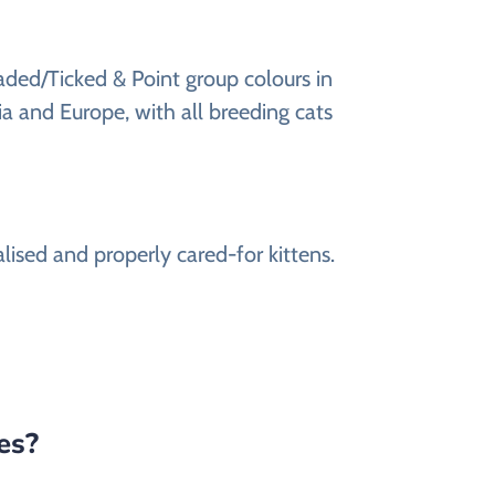
haded/Ticked & Point group colours in
a and Europe, with all breeding cats
alised and properly cared-for kittens.
tes?