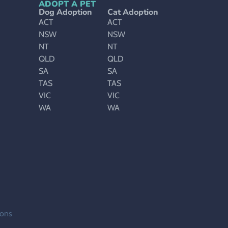
ADOPT A PET
Dog Adoption
Cat Adoption
ACT
ACT
NSW
NSW
NT
NT
QLD
QLD
SA
SA
TAS
TAS
VIC
VIC
WA
WA
ions