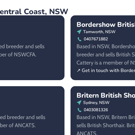
Central Coast, NSW
Bordershow Britis
Tamworth, NSW
0407671882
ed breeder and sells
Based in NSW, Bordershow 
ember of NSWCFA.
breeder and sells British 
Cattery is a member of 
↗ Get in touch with Borde
Britern British Sh
Sydney, NSW
0403081326
red breeder and sells
Based in NSW, Britern Brit
ember of ANCATS.
sells British Shorthair. Br
ANCATS.