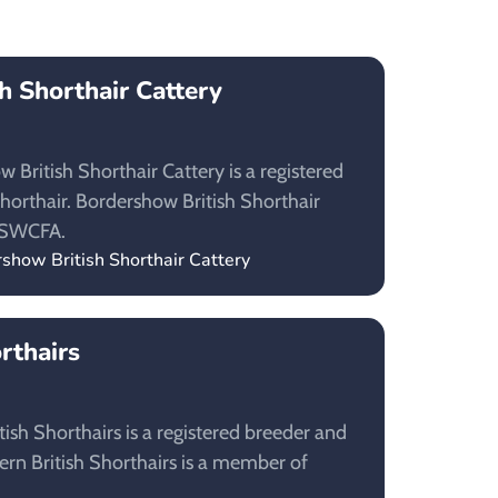
h Shorthair Cattery
British Shorthair Cattery is a registered
Shorthair. Bordershow British Shorthair
NSWCFA.
rshow British Shorthair Cattery
orthairs
ish Shorthairs is a registered breeder and
itern British Shorthairs is a member of