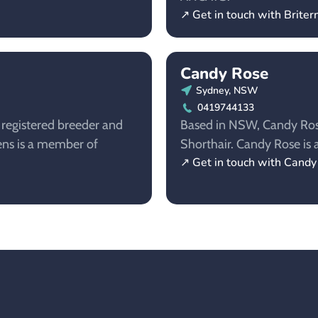
↗ Get in touch with Britern
Candy Rose
Sydney, NSW
0419744133
a registered breeder and
Based in NSW, Candy Rose 
ttens is a member of
Shorthair. Candy Rose i
↗ Get in touch with Cand