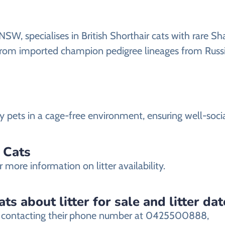
NSW, specialises in British Shorthair cats with rare S
e from imported champion pedigree lineages from Russi
mily pets in a cage-free environment, ensuring well-soci
y Cats
r more information on litter availability.
ts about litter for sale and litter da
 contacting their
phone number at 0425500888,