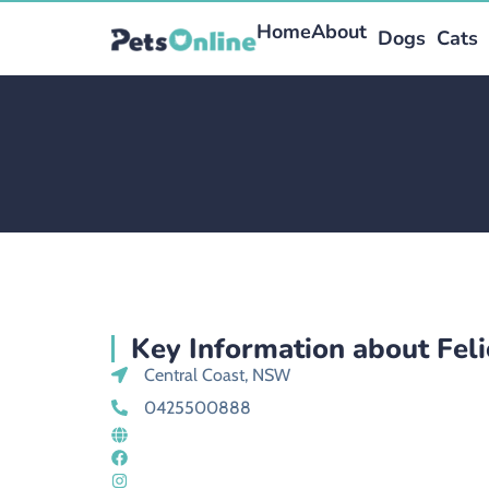
Home
About
Dogs
Cats
Key Information about Feli
Central Coast, NSW
0425500888