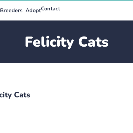
Contact
Breeders
Adopt
Felicity Cats
city Cats