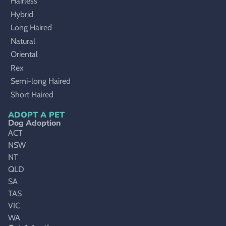
Hairless
Hybrid
Long Haired
Natural
Oriental
Rex
Semi-long Haired
Short Haired
ADOPT A PET
Dog Adoption
ACT
NSW
NT
QLD
SA
TAS
VIC
WA