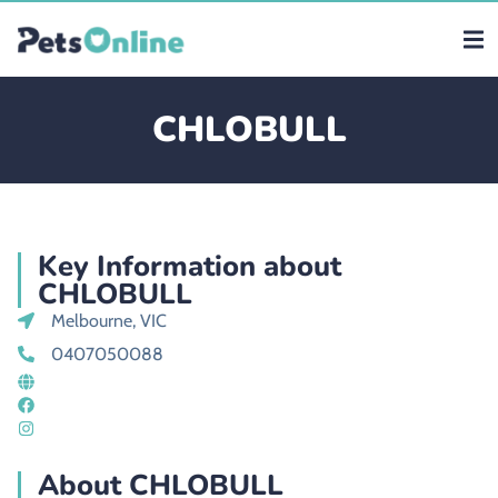
CHLOBULL
Key Information about
CHLOBULL
Melbourne, VIC
0407050088
About CHLOBULL