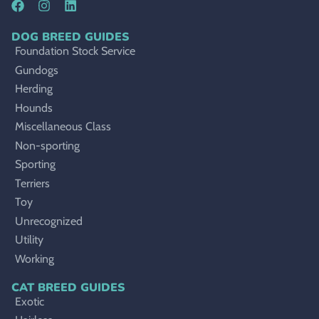
DOG BREED GUIDES
Foundation Stock Service
Gundogs
Herding
Hounds
Miscellaneous Class
Non-sporting
Sporting
Terriers
Toy
Unrecognized
Utility
Working
CAT BREED GUIDES
Exotic