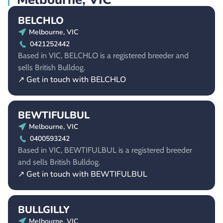
BELCHLO
Melbourne, VIC
0421252442
Based in VIC, BELCHLO is a registered breeder and
sells British Bulldog.
↗ Get in touch with BELCHLO
BEWTIFULBUL
Melbourne, VIC
0400593242
Based in VIC, BEWTIFULBUL is a registered breeder
and sells British Bulldog.
↗ Get in touch with BEWTIFULBUL
BULLGILLY
Melbourne, VIC