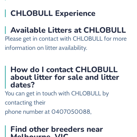
CHLOBULL Experience
Available Litters at CHLOBULL
Please get in contact with CHLOBULL for more
information on litter availability.
How do I contact CHLOBULL
about litter for sale and litter
dates?
You can get in touch with CHLOBULL by
contacting their
phone number at 0407050088,
Find other breeders near
Melbourne, VIC