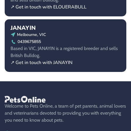
↗ Get in touch with ELOUERABULL
JANAYIN
Melbourne, VIC
0439675855
Based in VIC, JANAYIN is a registered breeder and sells
British Bulldog.
↗ Get in touch with JANAYIN
Welcome to Pets Online, a team of pet parents, animal lovers
and veterinarians devoted to providing you with everything
you need to know about pets.