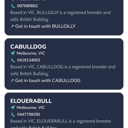
097690662
Based in VIC, BULLGILLY is a registered breeder and
sells British Bulldog.
↗ Get in touch with BULLGILLY
CABULLDOG
Melbourne, VIC
0419134953
Based in VIC, CABULLDOG is a registered breeder and
sells British Bulldog.
↗ Get in touch with CABULLDOG
ELOUERABULL
Melbourne, VIC
0447799290
Based in VIC, ELOUERABULL is a registered breeder
and sells British Bulldog.