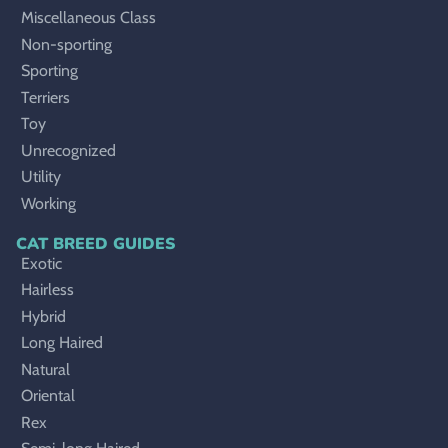
Miscellaneous Class
Non-sporting
Sporting
Terriers
Toy
Unrecognized
Utility
Working
CAT BREED GUIDES
Exotic
Hairless
Hybrid
Long Haired
Natural
Oriental
Rex