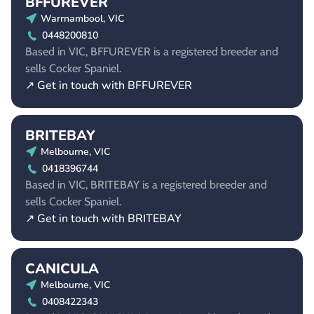
BFFUREVER
Warrnambool, VIC
0448200810
Based in VIC, BFFUREVER is a registered breeder and
sells Cocker Spaniel.
↗ Get in touch with BFFUREVER
BRITEBAY
Melbourne, VIC
0418396744
Based in VIC, BRITEBAY is a registered breeder and
sells Cocker Spaniel.
↗ Get in touch with BRITEBAY
CANICULA
Melbourne, VIC
0408422343