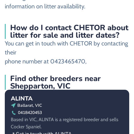
information on litter availability.
How do I contact CHETOR about
litter for sale and litter dates?
You can get in touch with CHETOR by contacting
their
phone number at 0423465470,
Find other breeders near
Shepparton, VIC
ALINTA
Ballarat, VIC
0418420453
Based in VIC, ALINTA is a registered breeder and sells
Cocker Spaniel.