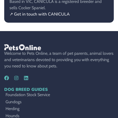
Based in VIC, CANICULA is a registered breeder and
sells Cocker Spaniel.
↗ Get in touch with CANICULA
Welcome to Pets Online, a team of pet parents, animal lovers
and veterinarians devoted to providing you with everything
you need to know about pets.
DOG BREED GUIDES
Foundation Stock Service
Gundogs
Herding
Hounds