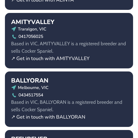
↗ Get in touch with ALINTA
AMITYVALLEY
Traralgon, VIC
0417056025
Based in VIC, AMITYVALLEY is a registered breeder and
sells Cocker Spaniel.
↗ Get in touch with AMITYVALLEY
BALLYORAN
Melbourne, VIC
0434517554
Based in VIC, BALLYORAN is a registered breeder and
sells Cocker Spaniel.
↗ Get in touch with BALLYORAN