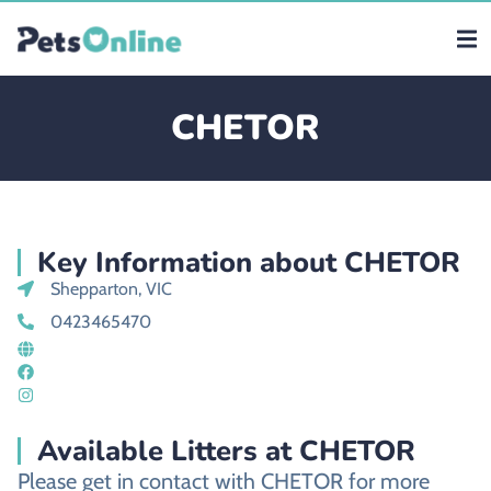
CHETOR
Key Information about CHETOR
Shepparton, VIC
0423465470
Available Litters at CHETOR
Please get in contact with CHETOR for more