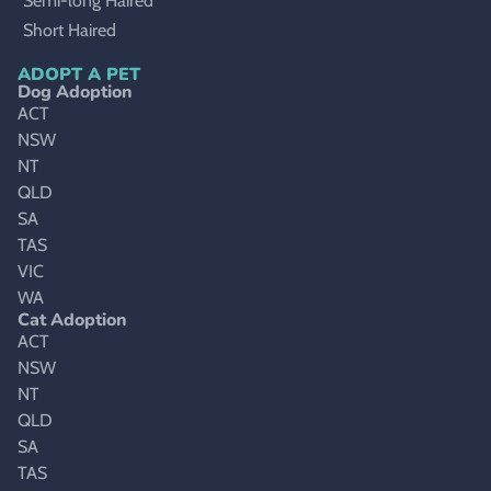
Semi-long Haired
Short Haired
ADOPT A PET
Dog Adoption
ACT
NSW
NT
QLD
SA
TAS
VIC
WA
Cat Adoption
ACT
NSW
NT
QLD
SA
TAS