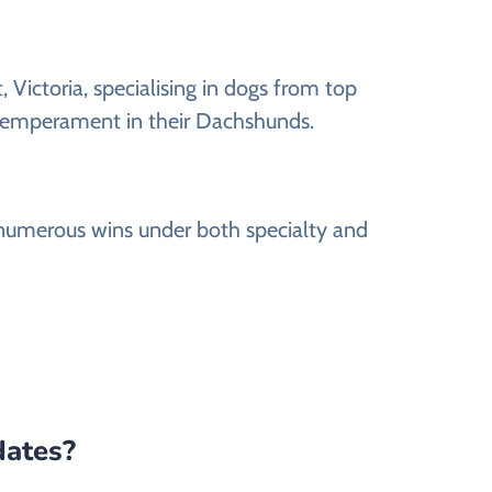
ictoria, specialising in dogs from top
t temperament in their Dachshunds.
numerous wins under both specialty and
dates?