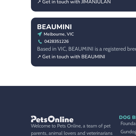
↗ Get in touch with JIMANJULAN
BEAUMINI
Melbourne, VIC
0428351226
Based in VIC, BEAUMINI is a registered bre
↗ Get in touch with BEAUMINI
DOG B
Foundat
Welcome to Pets Online, a team of pet
Gundo
parents, animal lovers and veterinarians