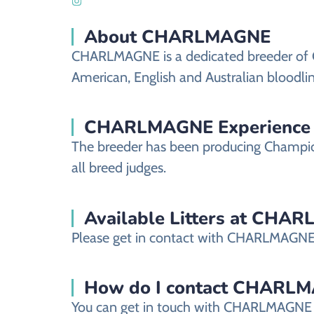
About CHARLMAGNE
CHARLMAGNE is a dedicated breeder of Ch
American, English and Australian bloodli
CHARLMAGNE Experience
The breeder has been producing Champio
all breed judges.
Available Litters at CHA
Please get in contact with CHARLMAGNE fo
How do I contact CHARLMAGN
You can get in touch with CHARLMAGNE b