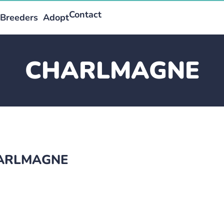
Contact
Breeders
Adopt
CHARLMAGNE
CHARLMAGNE