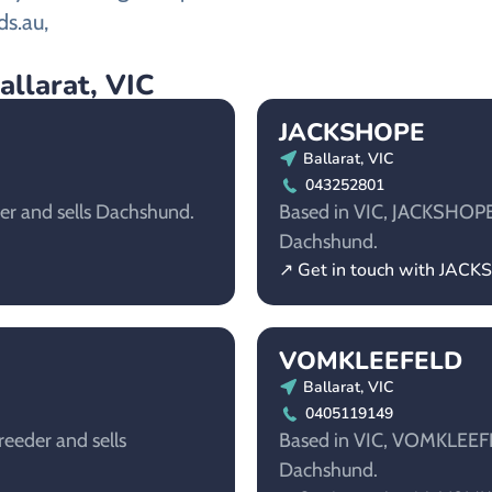
ds.au,
allarat, VIC
JACKSHOPE
Ballarat, VIC
043252801
der and sells Dachshund.
Based in VIC, JACKSHOPE i
Dachshund.
↗ Get in touch with JAC
VOMKLEEFELD
Ballarat, VIC
0405119149
reeder and sells
Based in VIC, VOMKLEEFEL
Dachshund.