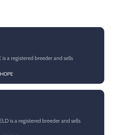
s a registered breeder and sells
KSHOPE
D is a registered breeder and sells