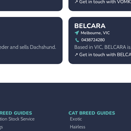
↗ Get in touch with VOM
BELCARA
Melbourne, VIC
0438724280
eder and sells Dachshund.
Based in VIC, BELCARA is 
↗ Get in touch with BEL
REED GUIDES
CAT BREED GUIDES
ion Stock Service
Exotic
gs
Hairless