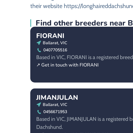
their website https://longhaireddachshun
Find other breeders near B
FIORANI
Ballarat, VIC
0407705516
Based in VIC, FIORANI is a registered bree
↗ Get in touch with FIORANI
JIMANJULAN
Ballarat, VIC
0456671953
Based in VIC, JIMANJULAN is a registered b
Dachshund.