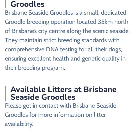
Groodles
Brisbane Seaside Groodles is a small, dedicated
Groodle breeding operation located 35km north
of Brisbane’s city centre along the scenic seaside.
They maintain strict breeding standards with
comprehensive DNA testing for all their dogs,
ensuring excellent health and genetic quality in
their breeding program.
Available Litters at Brisbane
Seaside Groodles
Please get in contact with Brisbane Seaside
Groodles for more information on litter
availability.