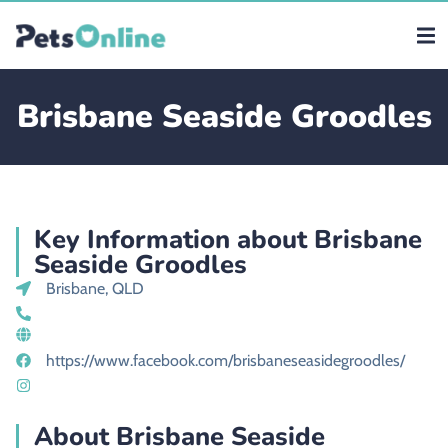
Brisbane Seaside Groodles
Key Information about Brisbane
Seaside Groodles
Brisbane, QLD
https://www.facebook.com/brisbaneseasidegroodles/
About Brisbane Seaside