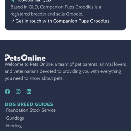
Toowoomba, QLD
Based in QLD, Companion Pups Groodles is a
registered breeder and sells Groodle.
↗ Get in touch with Companion Pups Groodles
Welcome to Pets Online, a team of pet parents, animal lovers
and veterinarians devoted to providing you with everything
you need to know about pets.
DOG BREED GUIDES
Foundation Stock Service
Gundogs
Herding