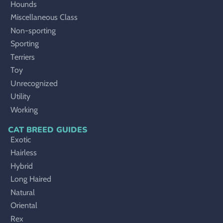
Hounds
Miscellaneous Class
Non-sporting
Sporting
Terriers
Toy
Unrecognized
Utility
Working
CAT BREED GUIDES
Exotic
Hairless
Hybrid
Long Haired
Natural
Oriental
Rex