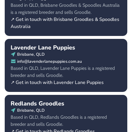
Based in QLD, Brisbane Groodles & Spoodles Australia
is a registered breeder and sells Groodle.
↗ Get in touch with Brisbane Groodles & Spoodles
Australia
Lavender Lane Puppies
Brisbane, QLD
info@lavenderlanepuppies.com.au
Based in QLD, Lavender Lane Puppies is a registered
breeder and sells Groodle.
↗ Get in touch with Lavender Lane Puppies
Redlands Groodles
Brisbane, QLD
Based in QLD, Redlands Groodles is a registered
breeder and sells Groodle.
↗ Get in touch with Redlands Groodles