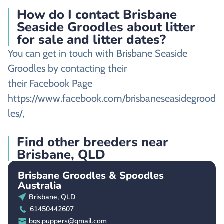
How do I contact Brisbane
Seaside Groodles about litter
for sale and litter dates?
You can get in touch with Brisbane Seaside
Groodles by contacting their
their Facebook Page
https://www.facebook.com/brisbaneseasidegrood
les/,
Find other breeders near
Brisbane, QLD
Brisbane Groodles & Spoodles
Australia
Brisbane, QLD
61450442607
bgs.puppers@gmail.com