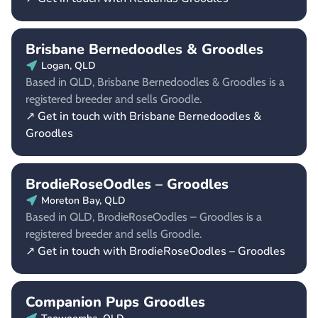
Brisbane Bernedoodles & Groodles
Logan, QLD
Based in QLD, Brisbane Bernedoodles & Groodles is a
registered breeder and sells Groodle.
↗ Get in touch with Brisbane Bernedoodles &
Groodles
BrodieRoseOodles – Groodles
Moreton Bay, QLD
Based in QLD, BrodieRoseOodles – Groodles is a
registered breeder and sells Groodle.
↗ Get in touch with BrodieRoseOodles – Groodles
Companion Pups Groodles