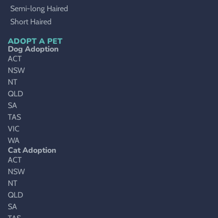
Semi-long Haired
Short Haired
ADOPT A PET
Dog Adoption
ACT
NSW
NT
QLD
SA
TAS
VIC
WA
Cat Adoption
ACT
NSW
NT
QLD
SA