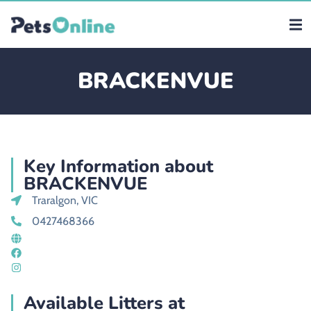
BRACKENVUE
Key Information about
BRACKENVUE
Traralgon, VIC
0427468366
Available Litters at