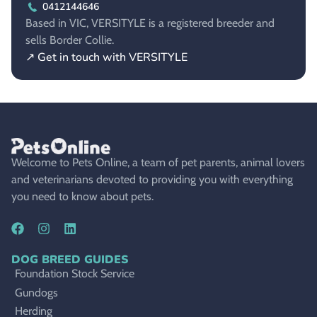
0412144646
Based in VIC, VERSITYLE is a registered breeder and
sells Border Collie.
↗ Get in touch with VERSITYLE
Welcome to Pets Online, a team of pet parents, animal lovers
and veterinarians devoted to providing you with everything
you need to know about pets.
DOG BREED GUIDES
Foundation Stock Service
Gundogs
Herding