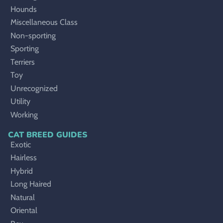
Hounds
Miscellaneous Class
Non-sporting
Sporting
Terriers
Toy
Unrecognized
Utility
Working
CAT BREED GUIDES
Exotic
Hairless
Hybrid
Long Haired
Natural
Oriental