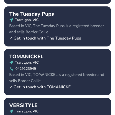
The Tuesday Pups
Traralgon, VIC
Based in VIC, The Tuesday Pups is a registered breeder
and sells Border Collie.
↗ Get in touch with The Tuesday Pups
TOMANICKEL
Traralgon, VIC
0429123949
Based in VIC, TOMANICKEL is a registered breeder and
sells Border Collie.
↗ Get in touch with TOMANICKEL
VERSITYLE
Traralgon, VIC