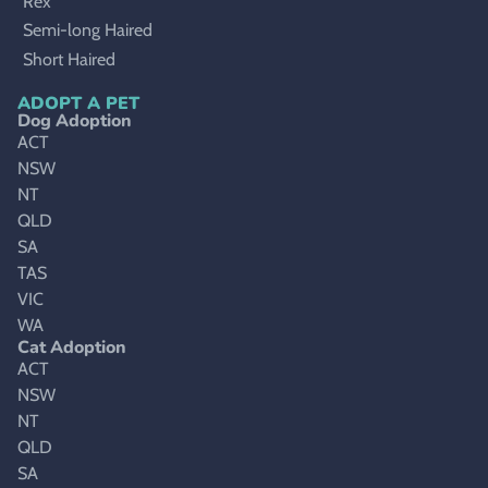
Rex
Semi-long Haired
Short Haired
ADOPT A PET
Dog Adoption
ACT
NSW
NT
QLD
SA
TAS
VIC
WA
Cat Adoption
ACT
NSW
NT
QLD
SA