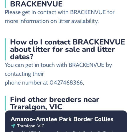
BRACKENVUE
Please get in contact with BRACKENVUE for
more information on litter availability.
How do I contact BRACKENVUE
about litter for sale and litter
dates?
You can get in touch with BRACKENVUE by
contacting their
phone number at 0427468366,
Find other breeders near
Traralgon, VIC
Amaroo-Amalee Park Border Collies
Traralgon, VIC