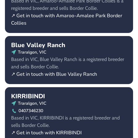
Based in VIC, Amaroo-Amalee Park Border Collies is a
registered breeder and sells Border Collie.
↗ Get in touch with Amaroo-Amalee Park Border
Collies
Blue Valley Ranch
Traralgon, VIC
Based in VIC, Blue Valley Ranch is a registered breeder
and sells Border Collie.
↗ Get in touch with Blue Valley Ranch
KIRRIBINDI
Traralgon, VIC
0407346230
Based in VIC, KIRRIBINDI is a registered breeder and
sells Border Collie.
↗ Get in touch with KIRRIBINDI