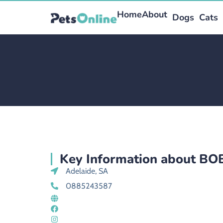
Home
About
Dogs
Cats
Key Information about B
Adelaide, SA
0885243587