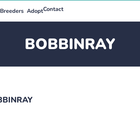
Contact
Breeders
Adopt
BOBBINRAY
OBBINRAY