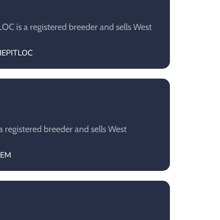
C is a registered breeder and sells West
NIEPITLOC
 registered breeder and sells West
GEM