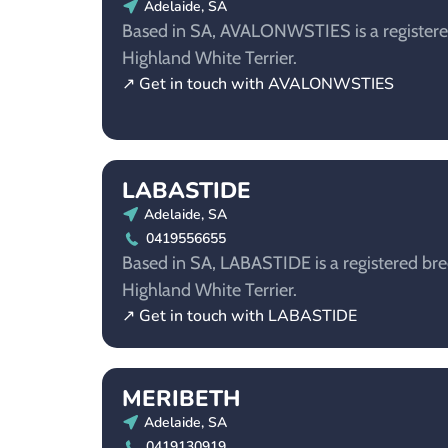
Adelaide, SA
Based in SA, AVALONWSTIES is a registere
Highland White Terrier.
↗ Get in touch with AVALONWSTIES
LABASTIDE
Adelaide, SA
0419556655
Based in SA, LABASTIDE is a registered bre
Highland White Terrier.
↗ Get in touch with LABASTIDE
MERIBETH
Adelaide, SA
0419130919