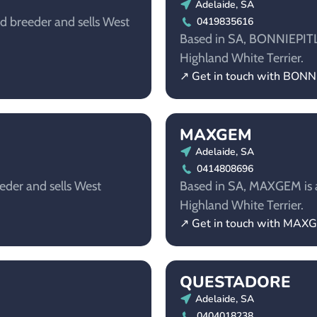
Adelaide, SA
d breeder and sells West
0419835616
Based in SA, BONNIEPITLO
Highland White Terrier.
↗ Get in touch with BON
MAXGEM
Adelaide, SA
0414808696
eder and sells West
Based in SA, MAXGEM is a
Highland White Terrier.
↗ Get in touch with MAX
QUESTADORE
Adelaide, SA
0404018238