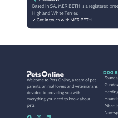
Based in SA, MERIBETH is a registered bree
Highland White Terrier.
↗ Get in touch with MERIBETH
DOG B
Foundat
Welcome to Pets Online, a team of pet
Gundo
parents, animal lovers and veterinarians
Herdin
devoted to providing you with
Hound
everything you need to know about
pets.
Miscell
Non-sp