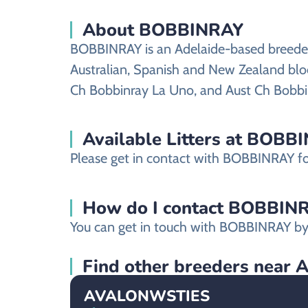
About BOBBINRAY
BOBBINRAY is an Adelaide-based breeder s
Australian, Spanish and New Zealand bloo
Ch Bobbinray La Uno, and Aust Ch Bobbi
Available Litters at BOBB
Please get in contact with BOBBINRAY for 
How do I contact BOBBINRAY
You can get in touch with BOBBINRAY by 
Find other breeders near 
AVALONWSTIES