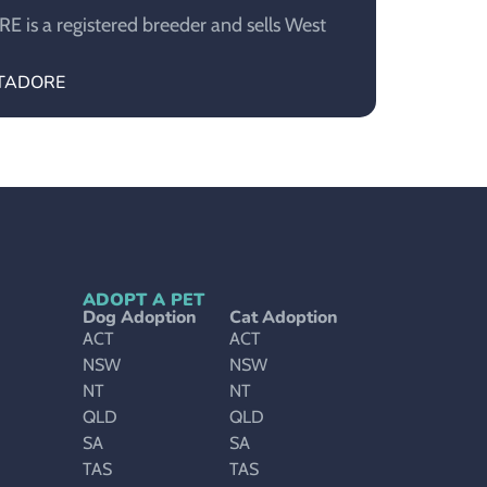
is a registered breeder and sells West
ESTADORE
ADOPT A PET
Dog Adoption
Cat Adoption
ACT
ACT
NSW
NSW
NT
NT
QLD
QLD
SA
SA
TAS
TAS