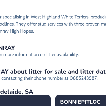
pecialising in West Highland White Terriers, producin
dlines. They offer stud services with three proven m
nray High Hopes.
INRAY
more information on litter availability.
 about litter for sale and litter da
contacting their
phone number at 0885243587,
Adelaide, SA
BONNIEPITLOC