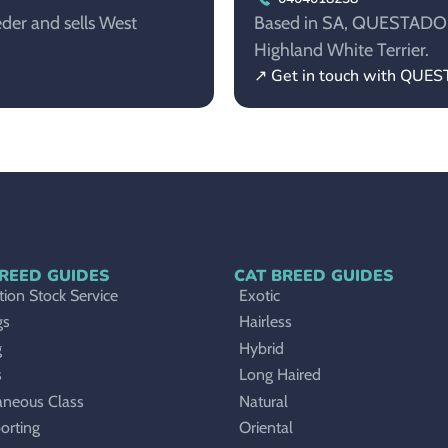
der and sells West
Based in SA, QUESTADORE 
Highland White Terrier.
↗ Get in touch with QU
REED GUIDES
CAT BREED GUIDES
ion Stock Service
Exotic
gs
Hairless
g
Hybrid
s
Long Haired
aneous Class
Natural
orting
Oriental