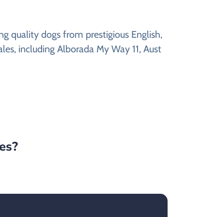
g quality dogs from prestigious English,
ales, including Alborada My Way 11, Aust
tes?