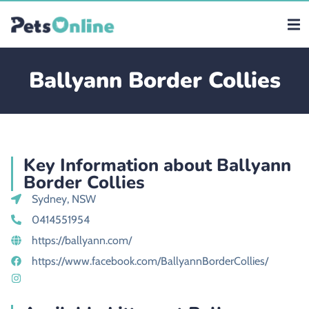
Ballyann Border Collies
Key Information about Ballyann
Border Collies
Sydney, NSW
0414551954
https://ballyann.com/
https://www.facebook.com/BallyannBorderCollies/