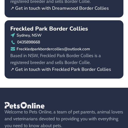
registered breeder and sells Border Collie.
↗ Get in touch with Dreamwood Border Collies
Freckled Park Border Collies
Sydney, NSW
0435898668
Freckledparkbordercollies@outlook.com
Based in NSW, Freckled Park Border Collies is a
registered breeder and sells Border Collie.
↗ Get in touch with Freckled Park Border Collies
Welcome to Pets Online, a team of pet parents, animal lovers
and veterinarians devoted to providing you with everything
you need to know about pets.