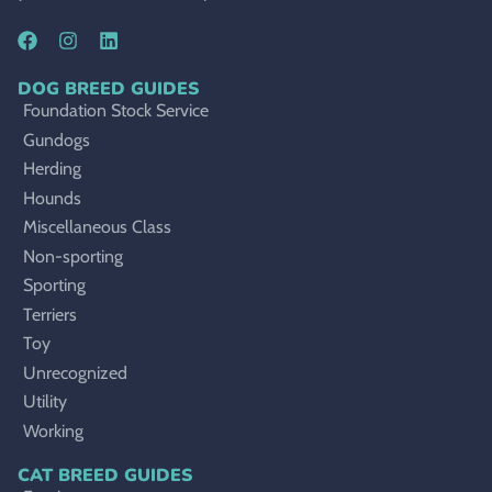
DOG BREED GUIDES
Foundation Stock Service
Gundogs
Herding
Hounds
Miscellaneous Class
Non-sporting
Sporting
Terriers
Toy
Unrecognized
Utility
Working
CAT BREED GUIDES