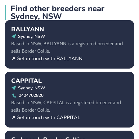
Find other breeders near
Sydney, NSW
BALLYANN
Sydney, NSW
Based in NSW, BALLYANN is a registered breeder and
sells Border Collie.
↗ Get in touch with BALLYANN
CAPPITAL
Sydney, NSW
0404702820
Based in NSW, CAPPITAL is a registered breeder and
sells Border Collie.
↗ Get in touch with CAPPITAL