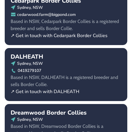
Cedarpark Border Collies
Sydney, NSW
cedarwood.farm@bigpond.com
Based in NSW, Cedarpark Border Collies is a registered
breeder and sells Border Collie.
↗ Get in touch with Cedarpark Border Collies
DALHEATH
Sydney, NSW
0419279107
Based in NSW, DALHEATH is a registered breeder and
sells Border Collie.
↗ Get in touch with DALHEATH
Dreamwood Border Collies
Sydney, NSW
Based in NSW, Dreamwood Border Collies is a