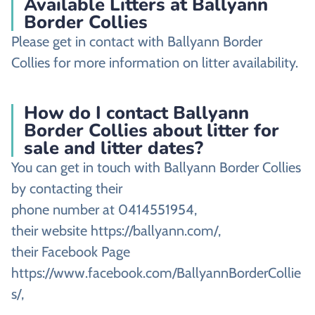
Available Litters at Ballyann
Border Collies
Please get in contact with Ballyann Border
Collies for more information on litter availability.
How do I contact Ballyann
Border Collies about litter for
sale and litter dates?
You can get in touch with Ballyann Border Collies
by contacting their
phone number at 0414551954,
their website https://ballyann.com/,
their Facebook Page
https://www.facebook.com/BallyannBorderCollie
s/,