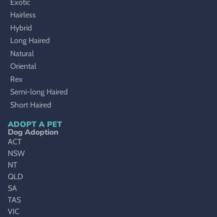
Exotic
Hairless
Hybrid
Long Haired
Natural
Oriental
Rex
Semi-long Haired
Short Haired
ADOPT A PET
Dog Adoption
ACT
NSW
NT
QLD
SA
TAS
VIC