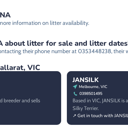
ANA
re information on litter availability.
bout litter for sale and litter dates
ntacting their
phone number at 0353448238,
their 
allarat, VIC
JANSILK
Melbourne, VIC
0398501495
d breeder and sells
Based in VIC, JANSILK is a
Silky Terrier.
↗ Get in touch with JANSI