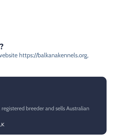
?
website https://balkanakennels.org,
 registered breeder and sells Australian
LK