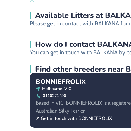
Available Litters at BALK
Please get in contact with BALKANA for mo
How do I contact BALKANA a
You can get in touch with BALKANA by co
Find other breeders near B
BONNIEFROLIX
Melbourne, VIC
0416271496
Based in VIC, BONNIEFROLIX is a registere
Australian Silky Terrier.
↗ Get in touch with BONNIEFROLIX