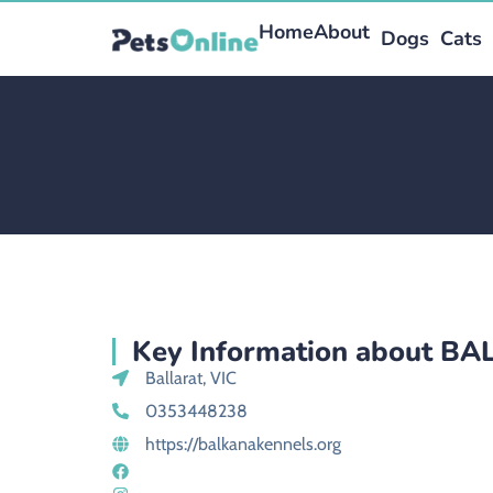
Home
About
Dogs
Cats
Key Information about B
Ballarat, VIC
0353448238
https://balkanakennels.org