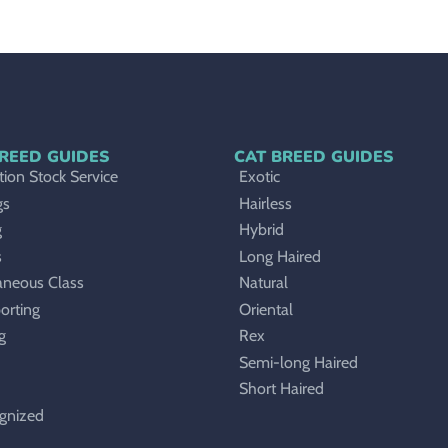
REED GUIDES
CAT BREED GUIDES
ion Stock Service
Exotic
gs
Hairless
g
Hybrid
s
Long Haired
aneous Class
Natural
orting
Oriental
g
Rex
Semi-long Haired
Short Haired
gnized