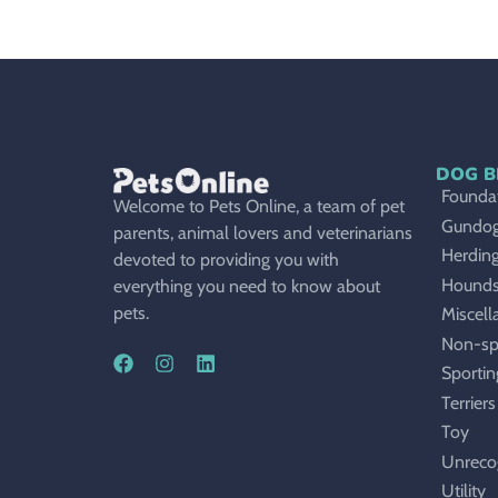
DOG B
Foundat
Welcome to Pets Online, a team of pet
Gundo
parents, animal lovers and veterinarians
Herdin
devoted to providing you with
Hound
everything you need to know about
pets.
Miscell
Non-sp
Sportin
Terriers
Toy
Unreco
Utility