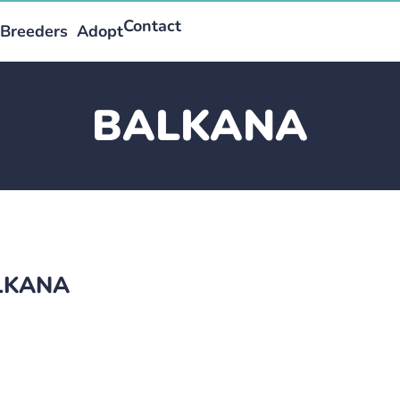
Contact
Breeders
Adopt
BALKANA
ALKANA