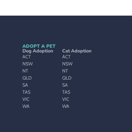
ADOPT A PET
Dog Adoption
Cat Adoption
ACT
ACT
NSW
NSW
NT
NT
QLD
QLD
SA
SA
TAS
TAS
VIC
VIC
WA
WA