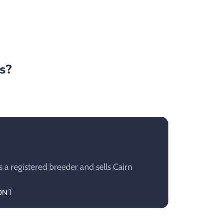
s?
a registered breeder and sells Cairn
MONT