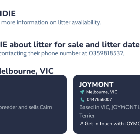
IDIE
more information on litter availability.
about litter for sale and litter date
ontacting their
phone number at 0359818532,
Melbourne, VIC
JOYMONT
Melbourne, VIC
0447555007
reeder and sells Cairn
Based in VIC, JOYMONT is 
Terrier.
↗ Get in touch with JOY