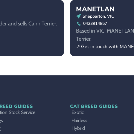
MANETLAN
Shepparton, VIC
r and sells Cairn Terrier.
0423914857
Based in VIC, MANETLAN is
Terrier.
↗ Get in touch with MAN
REED GUIDES
CAT BREED GUIDES
ion Stock Service
Exotic
gs
Hairless
g
Hybrid