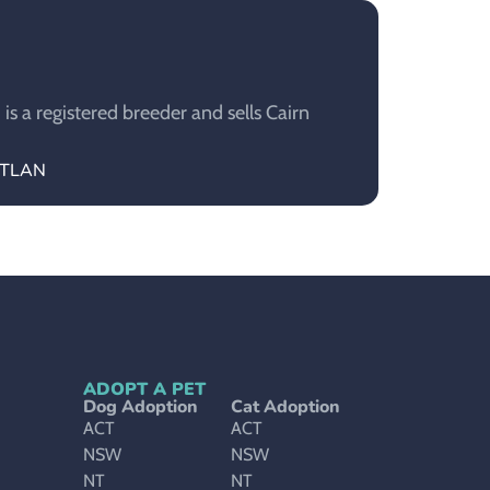
 a registered breeder and sells Cairn
ETLAN
ADOPT A PET
Dog Adoption
Cat Adoption
ACT
ACT
NSW
NSW
NT
NT