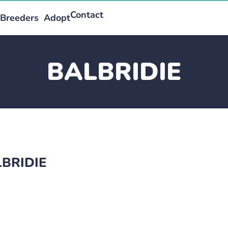
Contact
Breeders
Adopt
BALBRIDIE
LBRIDIE