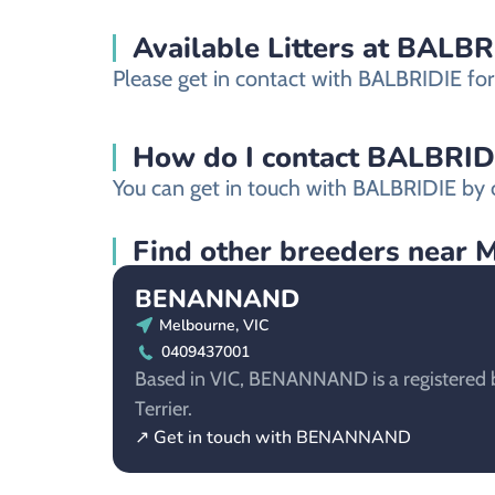
Available Litters at BALBR
Please get in contact with BALBRIDIE for 
How do I contact BALBRIDIE 
You can get in touch with BALBRIDIE by c
Find other breeders near 
BENANNAND
Melbourne, VIC
0409437001
Based in VIC, BENANNAND is a registered b
Terrier.
↗ Get in touch with BENANNAND