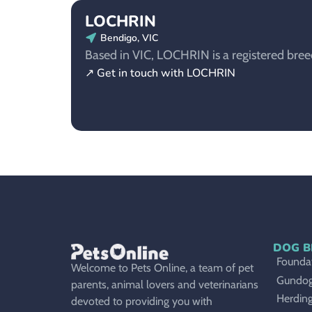
LOCHRIN
Bendigo, VIC
Based in VIC, LOCHRIN is a registered breede
↗ Get in touch with LOCHRIN
DOG B
Foundat
Welcome to Pets Online, a team of pet
Gundo
parents, animal lovers and veterinarians
Herdin
devoted to providing you with