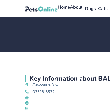
Home
About
Dogs
Cats
Key Information about BA
Melbourne, VIC
0359818532