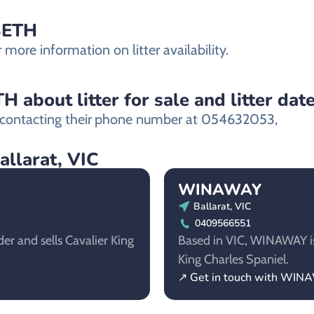
NBETH
ore information on litter availability.
about litter for sale and litter dat
ontacting their
phone number at 054632053,
allarat, VIC
WINAWAY
Ballarat, VIC
0409566551
er and sells Cavalier King
Based in VIC, WINAWAY is 
King Charles Spaniel.
↗ Get in touch with WI