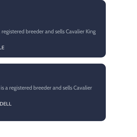
registered breeder and sells Cavalier King
LE
 a registered breeder and sells Cavalier
NDELL