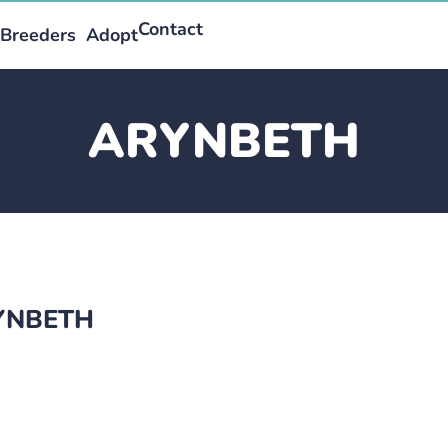
Contact
Breeders
Adopt
ARYNBETH
RYNBETH