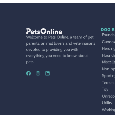
DOG B
Foundat
Welcome to Pets Online, a team of pet
Gundo
parents, animal lovers and veterinarians
Herdin
devoted to providing you with
Hound
everything you need to know about
pets.
Miscell
Non-sp
Sportin
Terriers
Toy
Unreco
Utility
Workin