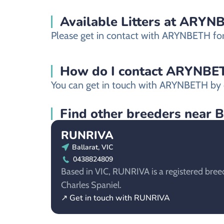
Available Litters at ARY
Please get in contact with ARYNBETH for m
How do I contact ARYNBETH 
You can get in touch with ARYNBETH by c
Find other breeders near B
RUNRIVA
Ballarat, VIC
0438824809
Based in VIC, RUNRIVA is a registered breed
Charles Spaniel.
↗ Get in touch with RUNRIVA