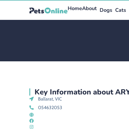
Home
About
Dogs
Cats
Key Information about A
Ballarat, VIC
054632053