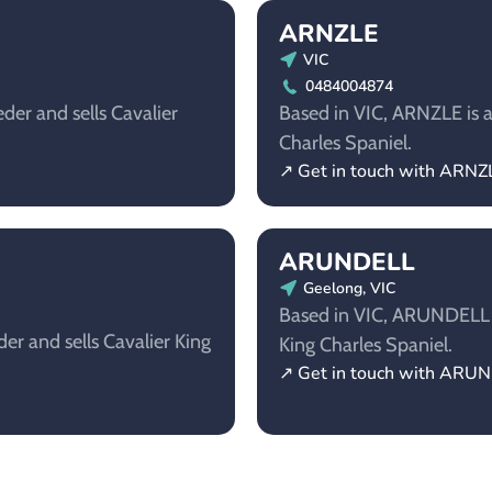
ARNZLE
VIC
0484004874
der and sells Cavalier
Based in VIC, ARNZLE is a 
Charles Spaniel.
↗ Get in touch with ARNZ
ARUNDELL
Geelong, VIC
Based in VIC, ARUNDELL is
er and sells Cavalier King
King Charles Spaniel.
↗ Get in touch with ARU