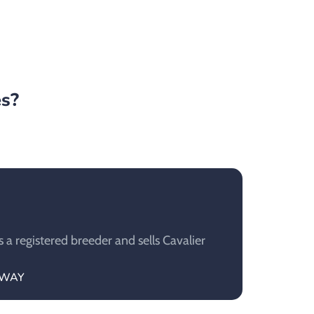
es?
a registered breeder and sells Cavalier
NAWAY