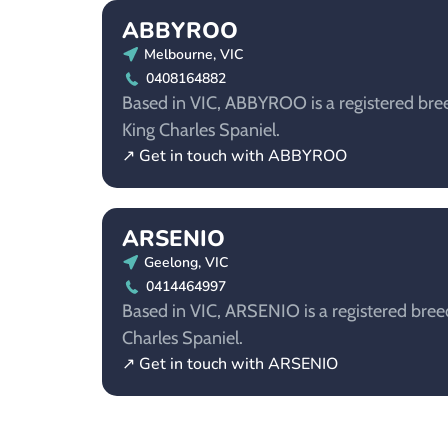
ABBYROO
Melbourne, VIC
0408164882
Based in VIC, ABBYROO is a registered bree
King Charles Spaniel.
↗ Get in touch with ABBYROO
ARSENIO
Geelong, VIC
0414464997
Based in VIC, ARSENIO is a registered breed
Charles Spaniel.
↗ Get in touch with ARSENIO