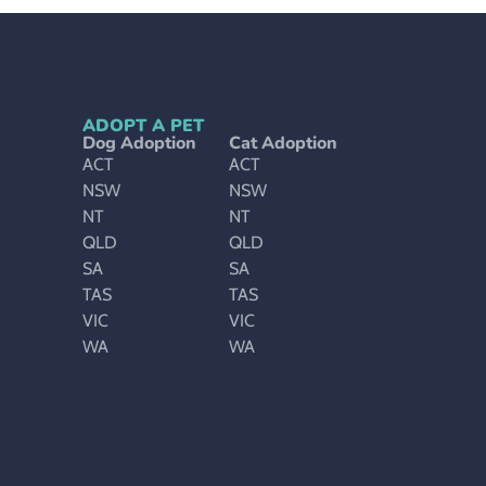
ADOPT A PET
Dog Adoption
Cat Adoption
ACT
ACT
NSW
NSW
NT
NT
QLD
QLD
SA
SA
TAS
TAS
VIC
VIC
WA
WA