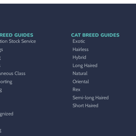
REED GUIDES
CAT BREED GUIDES
ion Stock Service
Exotic
gs
Hairless
g
Hybrid
s
Long Haired
aneous Class
Natural
orting
Oriental
g
Rex
Semi-long Haired
Short Haired
gnized
g