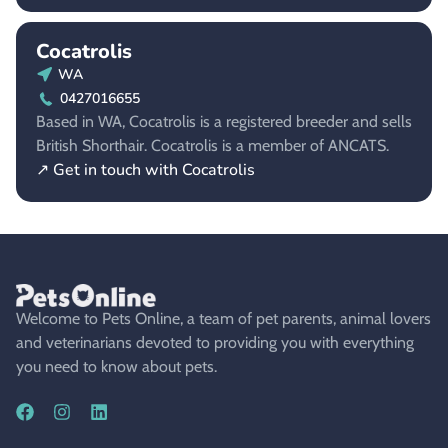
Cocatrolis
WA
0427016655
Based in WA, Cocatrolis is a registered breeder and sells
British Shorthair. Cocatrolis is a member of ANCATS.
↗ Get in touch with Cocatrolis
Welcome to Pets Online, a team of pet parents, animal lovers
and veterinarians devoted to providing you with everything
you need to know about pets.