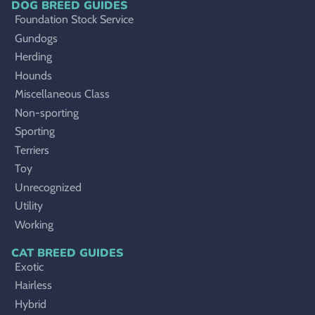
DOG BREED GUIDES
Foundation Stock Service
Gundogs
Herding
Hounds
Miscellaneous Class
Non-sporting
Sporting
Terriers
Toy
Unrecognized
Utility
Working
CAT BREED GUIDES
Exotic
Hairless
Hybrid