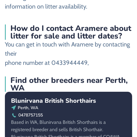
information on litter availability.
How do I contact Aramere about
litter for sale and litter dates?
You can get in touch with Aramere by contacting
their
phone number at 0433944449,
Find other breeders near Perth,
WA
Blunirvana British Shorthairs
Perth, WA
0478757155
Based in WA, Blunirvana British Shorthairs is a
registered breeder and sells British Shorthair.
Blunirvana British Shorthairs is a member of COAWA.