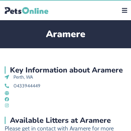
Aramere
Key Information about Aramere
Perth, WA
0433944449
Available Litters at Aramere
Please get in contact with Aramere for more