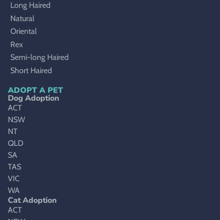
Long Haired
Natural
Oriental
Rex
Semi-long Haired
Short Haired
ADOPT A PET
Dog Adoption
ACT
NSW
NT
QLD
SA
TAS
VIC
WA
Cat Adoption
ACT