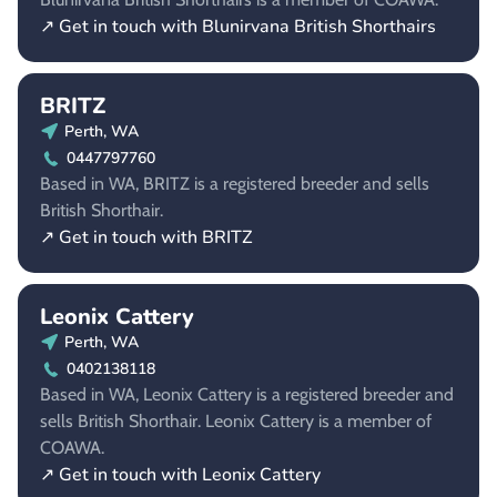
↗ Get in touch with Blunirvana British Shorthairs
BRITZ
Perth, WA
0447797760
Based in WA, BRITZ is a registered breeder and sells
British Shorthair.
↗ Get in touch with BRITZ
Leonix Cattery
Perth, WA
0402138118
Based in WA, Leonix Cattery is a registered breeder and
sells British Shorthair. Leonix Cattery is a member of
COAWA.
↗ Get in touch with Leonix Cattery