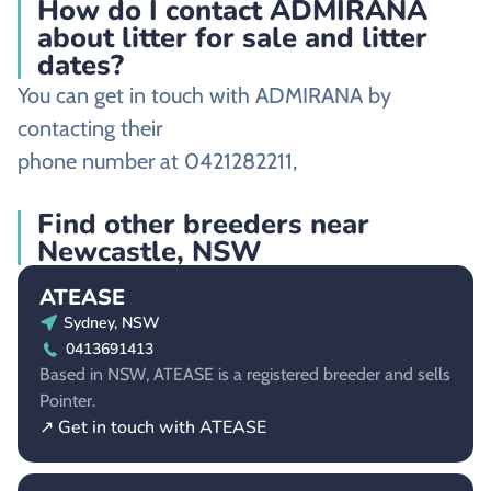
How do I contact ADMIRANA
about litter for sale and litter
dates?
You can get in touch with ADMIRANA by
contacting their
phone number at 0421282211,
Find other breeders near
Newcastle, NSW
ATEASE
Sydney, NSW
0413691413
Based in NSW, ATEASE is a registered breeder and sells
Pointer.
↗ Get in touch with ATEASE