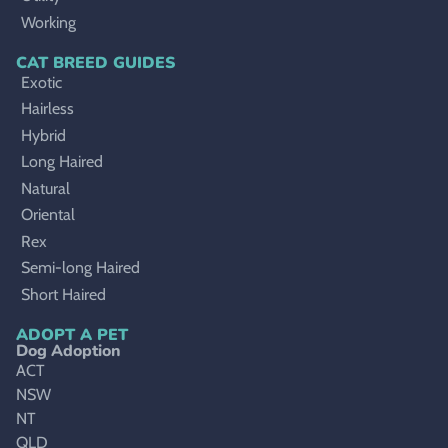
Working
CAT BREED GUIDES
Exotic
Hairless
Hybrid
Long Haired
Natural
Oriental
Rex
Semi-long Haired
Short Haired
ADOPT A PET
Dog Adoption
ACT
NSW
NT
QLD