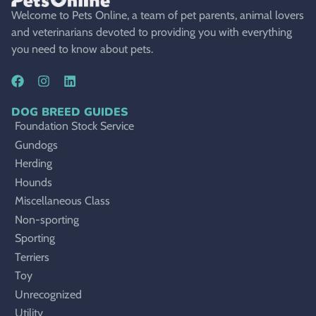
Welcome to Pets Online, a team of pet parents, animal lovers
and veterinarians devoted to providing you with everything
you need to know about pets.
DOG BREED GUIDES
Foundation Stock Service
Gundogs
Herding
Hounds
Miscellaneous Class
Non-sporting
Sporting
Terriers
Toy
Unrecognized
Utility