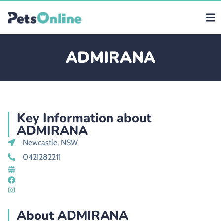
ADMIRANA
Key Information about
ADMIRANA
Newcastle, NSW
0421282211
About ADMIRANA