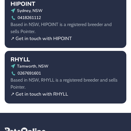
HIPOINT
Sydney, NSW
0418261112
Based in NSW, HIPOINT is a registered breeder and
sells Pointer.
↗ Get in touch with HIPOINT
RHYLL
Tamworth, NSW
0267691601
Based in NSW, RHYLL is a registered breeder and sells
Pointer.
↗ Get in touch with RHYLL