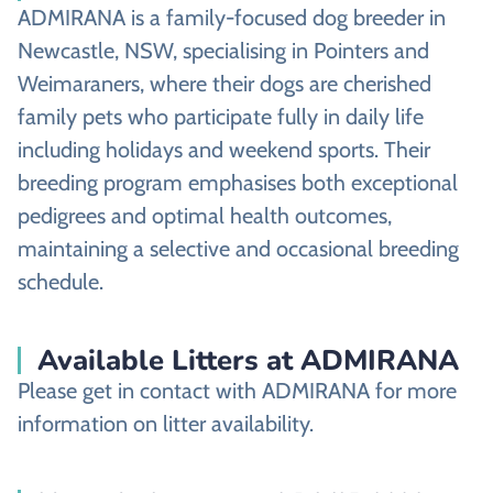
ADMIRANA is a family-focused dog breeder in
Newcastle, NSW, specialising in Pointers and
Weimaraners, where their dogs are cherished
family pets who participate fully in daily life
including holidays and weekend sports. Their
breeding program emphasises both exceptional
pedigrees and optimal health outcomes,
maintaining a selective and occasional breeding
schedule.
Available Litters at ADMIRANA
Please get in contact with ADMIRANA for more
information on litter availability.